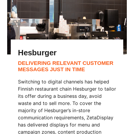
Hesburger
DELIVERING RELEVANT CUSTOMER
MESSAGES JUST IN TIME
Switching to digital channels has helped
Finnish restaurant chain Hesburger to tailor
its offer during a business day, avoid
waste and to sell more. To cover the
majority of Hesburger’s in-store
communication requirements, ZetaDisplay
has delivered displays for menu and
campaign zones, content production