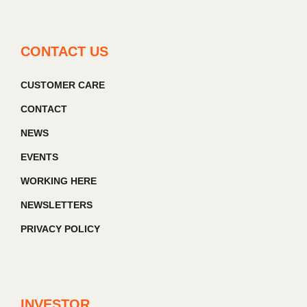
CONTACT US
CUSTOMER CARE
CONTACT
NEWS
EVENTS
WORKING HERE
NEWSLETTERS
PRIVACY POLICY
INVESTOR