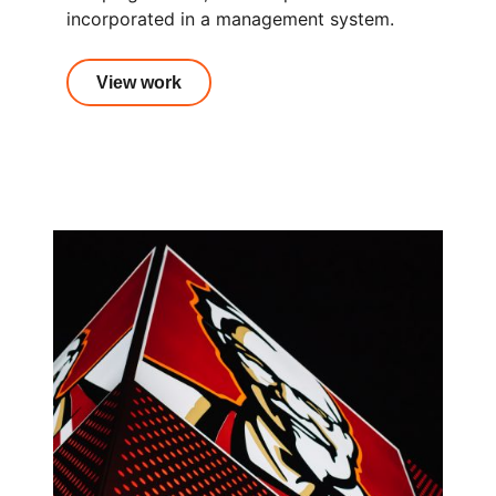
incorporated in a management system.
View work