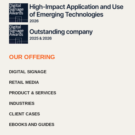
OUR OFFERING
DIGITAL SIGNAGE
RETAIL MEDIA
PRODUCT & SERVICES
INDUSTRIES
CLIENT CASES
EBOOKS AND GUIDES