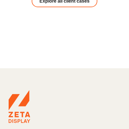
Explore all client cases