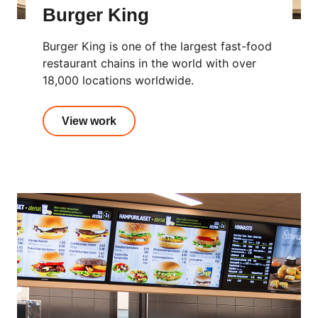
Burger King
Burger King is one of the largest fast-food
restaurant chains in the world with over
18,000 locations worldwide.
View work