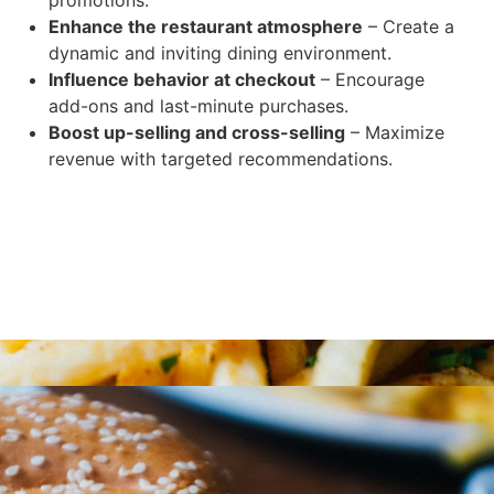
Enhance the restaurant atmosphere
– Create a
dynamic and inviting dining environment.
Influence behavior at checkout
– Encourage
add-ons and last-minute purchases.
Boost up-selling and cross-selling
– Maximize
revenue with targeted recommendations.