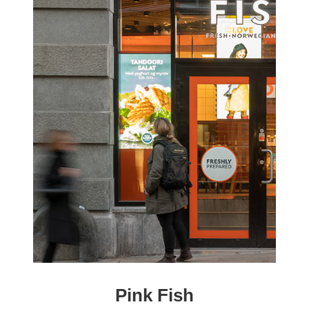
Pink Fish