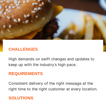
CHALLENGES
High demands on swift changes and updates to
keep up with the industry’s high pace.
REQUIREMENTS
Consistent delivery of the right message at the
right time to the right customer at every location.
SOLUTIONS