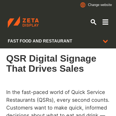
Change website
ZETADISPLAY
FAST FOOD AND RESTAURANT
Skip to main content
Skip to search
QSR Digital Signage
INDUSTRIES
That Drives Sales
ALL CLIENT CASES
BANKING AND FINANCE
In the fast-paced world of Quick Service
CONVENIENCE STORES
Restaurants (QSRs), every second counts.
GROCERY RETAIL
Customers want to make quick, informed
decisions about what to eat and drink —