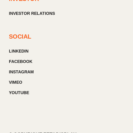
INVESTOR RELATIONS
SOCIAL
LINKEDIN
FACEBOOK
INSTAGRAM
VIMEO
YOUTUBE