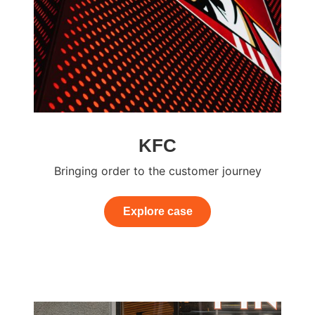
KFC
Bringing order to the customer journey
Explore case