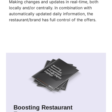
Making changes and updates in real-time, both
locally and/or centrally. In combination with
automatically updated daily information, the
restaurant/brand has full control of the offers.
Boosting Restaurant