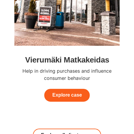
Vierumäki Matkakeidas
Help in driving purchases and influence
consumer behaviour
Explore case