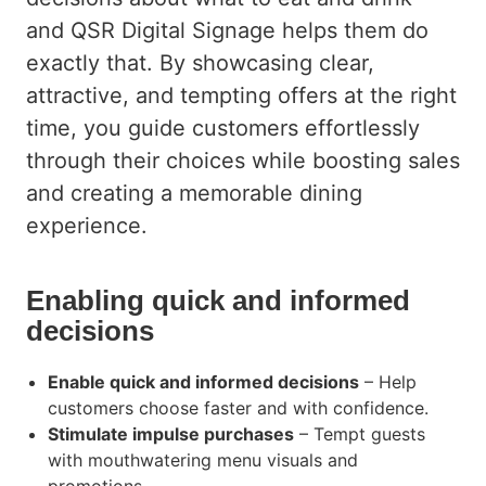
AUTOMOTIVE
and QSR Digital Signage helps them do
TRANSPORTATION
exactly that. By showcasing clear,
attractive, and tempting offers at the right
CORPORATE COMMUNICATION
time, you guide customers effortlessly
GAMING AND LOTTERY
through their choices while boosting sales
and creating a memorable dining
FASHION
experience.
Enabling quick and informed
decisions
Enable quick and informed decisions
– Help
customers choose faster and with confidence.
Stimulate impulse purchases
– Tempt guests
with mouthwatering menu visuals and
promotions.