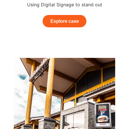
Using Digital Signage to stand out
Explore case