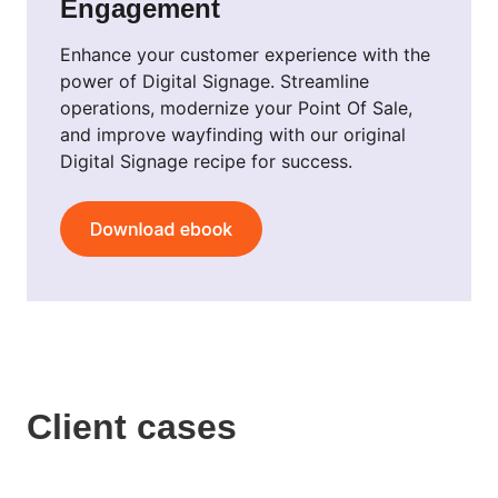
Engagement
Enhance your customer experience with the
power of Digital Signage. Streamline
operations, modernize your Point Of Sale,
and improve wayfinding with our original
Digital Signage recipe for success.
Client cases