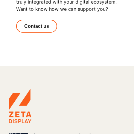
truly integrated with your digital ecosystem.
Want to know how we can support you?
Contact us