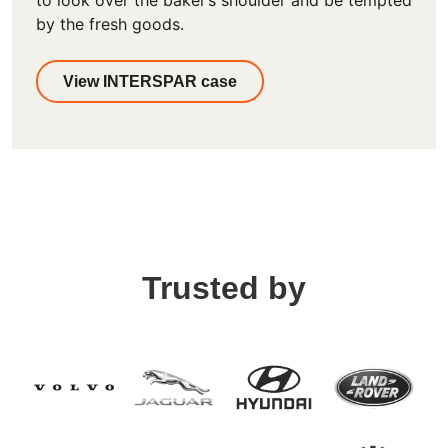
to look over the baker’s shoulder and be tempted
by the fresh goods.
View INTERSPAR case
Trusted by