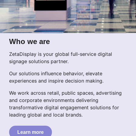
Who we are
ZetaDisplay is your global full-service digital
signage solutions partner.
Our solutions influence behavior, elevate
experiences and inspire decision making.
We work across retail, public spaces, advertising
and corporate environments delivering
transformative digital engagement solutions for
leading global and local brands.
Learn more