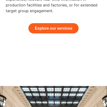
production facilities and factories, or for extended
target group engagement.
Explore our services