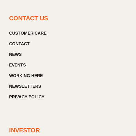
CONTACT US
CUSTOMER CARE
CONTACT
NEWS
EVENTS
WORKING HERE
NEWSLETTERS
PRIVACY POLICY
INVESTOR