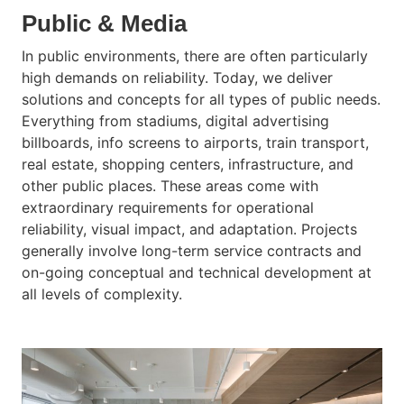
Public & Media
In public environments, there are often particularly
high demands on reliability. Today, we deliver
solutions and concepts for all types of public needs.
Everything from stadiums, digital advertising
billboards, info screens to airports, train transport,
real estate, shopping centers, infrastructure, and
other public places. These areas come with
extraordinary requirements for operational
reliability, visual impact, and adaptation. Projects
generally involve long-term service contracts and
on-going conceptual and technical development at
all levels of complexity.