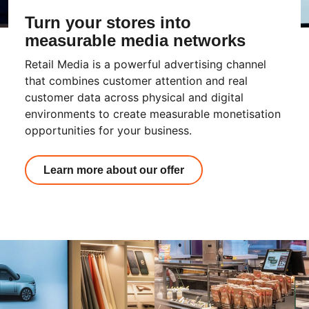
Turn your stores into
measurable media networks
Retail Media is a powerful advertising channel
that combines customer attention and real
customer data across physical and digital
environments to create measurable monetisation
opportunities for your business.
Learn more about our offer