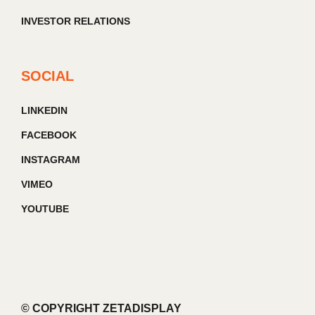
INVESTOR RELATIONS
SOCIAL
LINKEDIN
FACEBOOK
INSTAGRAM
VIMEO
YOUTUBE
© COPYRIGHT ZETADISPLAY