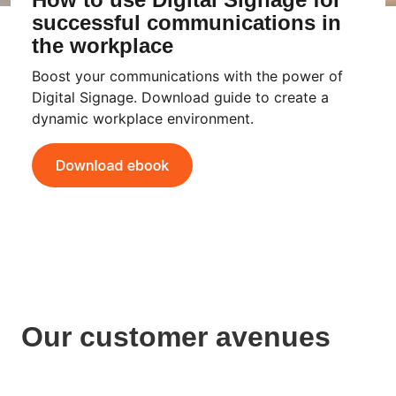
successful communications in
the workplace
Boost your communications with the power of
Digital Signage. Download guide to create a
dynamic workplace environment.
Our customer avenues