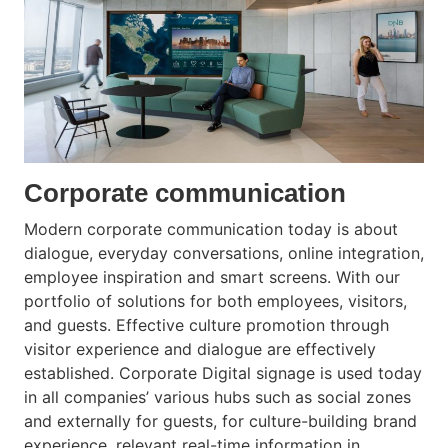
Corporate communication
Modern corporate communication today is about
dialogue, everyday conversations, online integration,
employee inspiration and smart screens. With our
portfolio of solutions for both employees, visitors,
and guests. Effective culture promotion through
visitor experience and dialogue are effectively
established. Corporate Digital signage is used today
in all companies’ various hubs such as social zones
and externally for guests, for culture-building brand
experience, relevant real-time information in