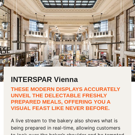
INTERSPAR Vienna
THESE MODERN DISPLAYS ACCURATELY
UNVEIL THE DELECTABLE FRESHLY
PREPARED MEALS, OFFERING YOU A
VISUAL FEAST LIKE NEVER BEFORE.
A live stream to the bakery also shows what is
being prepared in real-time, allowing customers