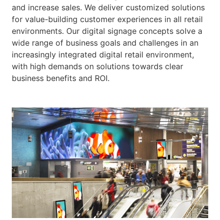
and increase sales. We deliver customized solutions
for value-building customer experiences in all retail
environments. Our digital signage concepts solve a
wide range of business goals and challenges in an
increasingly integrated digital retail environment,
with high demands on solutions towards clear
business benefits and ROI.