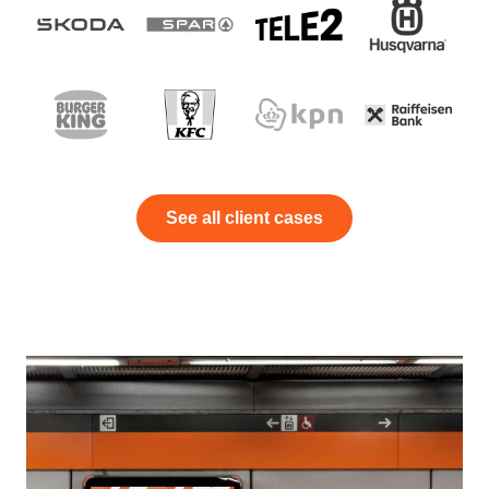
See all client cases