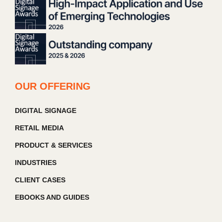
OUR OFFERING
DIGITAL SIGNAGE
RETAIL MEDIA
PRODUCT & SERVICES
INDUSTRIES
CLIENT CASES
EBOOKS AND GUIDES