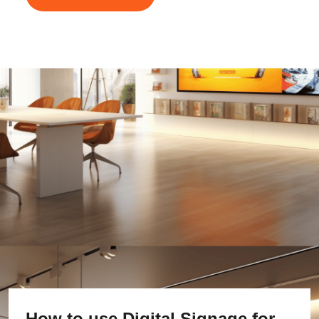
How to use Digital Signage for