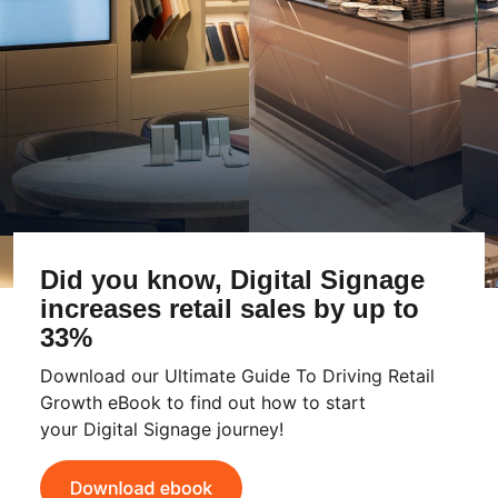
Did you know, Digital Signage
increases retail sales by up to
33%
Download our Ultimate Guide To Driving Retail
Growth eBook to find out how to start
your Digital Signage journey!