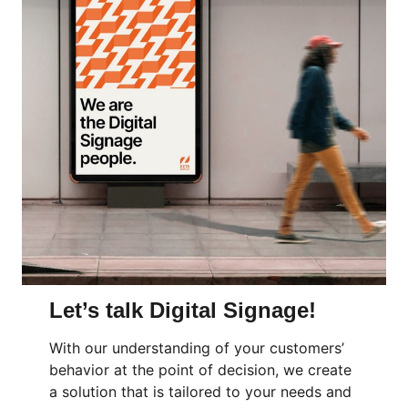
Let’s talk Digital Signage!
With our understanding of your customers’
behavior at the point of decision, we create
a solution that is tailored to your needs and