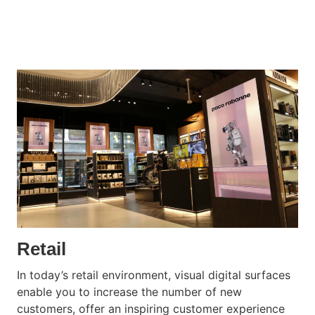
Retail
In today’s retail environment, visual digital surfaces
enable you to increase the number of new
customers, offer an inspiring customer experience