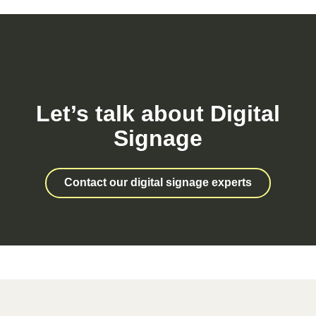
Let’s talk about Digital
Signage
Contact our digital signage experts