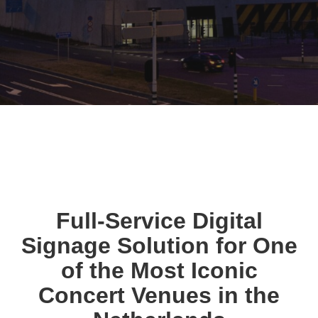
Full-Service Digital
Signage Solution for One
of the Most Iconic
Concert Venues in the