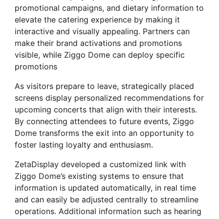
promotional campaigns, and dietary information to
elevate the catering experience by making it
interactive and visually appealing. Partners can
make their brand activations and promotions
visible, while Ziggo Dome can deploy specific
promotions
As visitors prepare to leave, strategically placed
screens display personalized recommendations for
upcoming concerts that align with their interests.
By connecting attendees to future events, Ziggo
Dome transforms the exit into an opportunity to
foster lasting loyalty and enthusiasm.
ZetaDisplay developed a customized link with
Ziggo Dome’s existing systems to ensure that
information is updated automatically, in real time
and can easily be adjusted centrally to streamline
operations. Additional information such as hearing