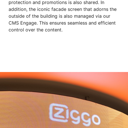
protection and promotions is also shared. In
addition, the iconic facade screen that adorns the
outside of the building is also managed via our
CMS Engage. This ensures seamless and efficient
control over the content.