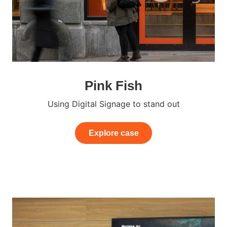
Pink Fish
Using Digital Signage to stand out
Explore case