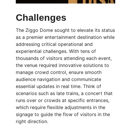
Challenges
The Ziggo Dome sought to elevate its status
as a premier entertainment destination while
addressing critical operational and
experiential challenges. With tens of
thousands of visitors attending each event,
the venue required innovative solutions to
manage crowd control, ensure smooth
audience navigation and communicate
essential updates in real time. Think of
scenarios such as late trains, a concert that
runs over or crowds at specific entrances,
which require flexible adjustments in the
signage to guide the flow of visitors in the
right direction.