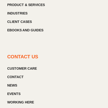
PRODUCT & SERVICES
INDUSTRIES
CLIENT CASES
EBOOKS AND GUIDES
CONTACT US
CUSTOMER CARE
CONTACT
NEWS
EVENTS
WORKING HERE