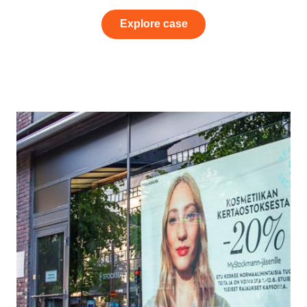
Explore case