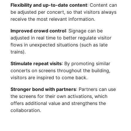
Flexibility and up-to-date content
: Content can
be adjusted per concert, so that visitors always
receive the most relevant information.
Improved crowd control
: Signage can be
adjusted in real time to better regulate visitor
flows in unexpected situations (such as late
trains).
Stimulate repeat visits
: By promoting similar
concerts on screens throughout the building,
visitors are inspired to come back.
Stronger bond with partners
: Partners can use
the screens for their own activations, which
offers additional value and strengthens the
collaboration.