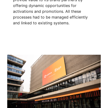
offering dynamic opportunities for
activations and promotions. All these
processes had to be managed efficiently
and linked to existing systems.