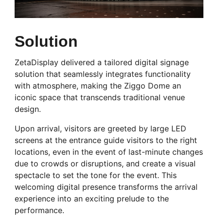
Solution
ZetaDisplay delivered a tailored digital signage
solution that seamlessly integrates functionality
with atmosphere, making the Ziggo Dome an
iconic space that transcends traditional venue
design.
Upon arrival, visitors are greeted by large LED
screens at the entrance guide visitors to the right
locations, even in the event of last-minute changes
due to crowds or disruptions, and create a visual
spectacle to set the tone for the event. This
welcoming digital presence transforms the arrival
experience into an exciting prelude to the
performance.