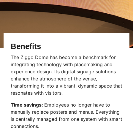
Benefits
The Ziggo Dome has become a benchmark for
integrating technology with placemaking and
experience design. Its digital signage solutions
enhance the atmosphere of the venue,
transforming it into a vibrant, dynamic space that
resonates with visitors.
Time savings:
Employees no longer have to
manually replace posters and menus. Everything
is centrally managed from one system with smart
connections.