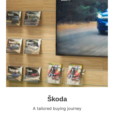
Škoda
A tailored buying journey