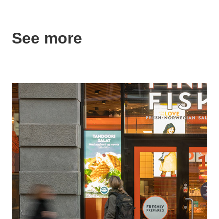
See more