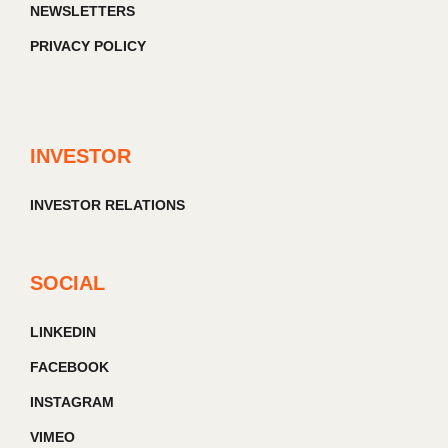
NEWSLETTERS
PRIVACY POLICY
INVESTOR
INVESTOR RELATIONS
SOCIAL
LINKEDIN
FACEBOOK
INSTAGRAM
VIMEO