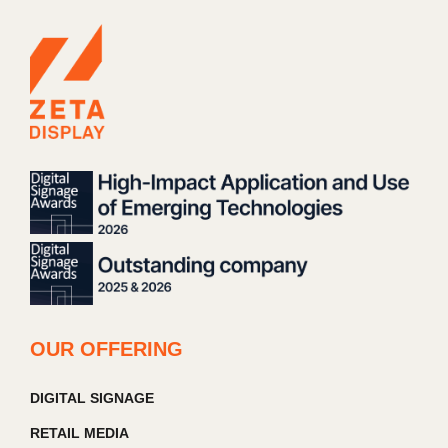
OUR OFFERING
DIGITAL SIGNAGE
RETAIL MEDIA