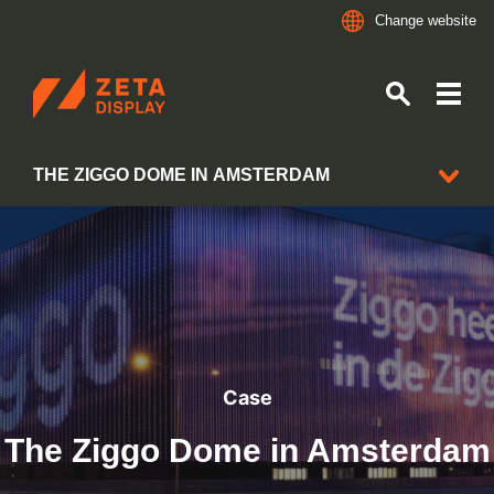
Change website
ZETADISPLAY
THE ZIGGO DOME IN AMSTERDAM
Skip to main content
Skip to search
CLIENT CASES
Case
The Ziggo Dome in Amsterdam