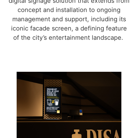
digital signage solution that extends from
concept and installation to ongoing
management and support, including its
iconic facade screen, a defining feature
of the city’s entertainment landscape.