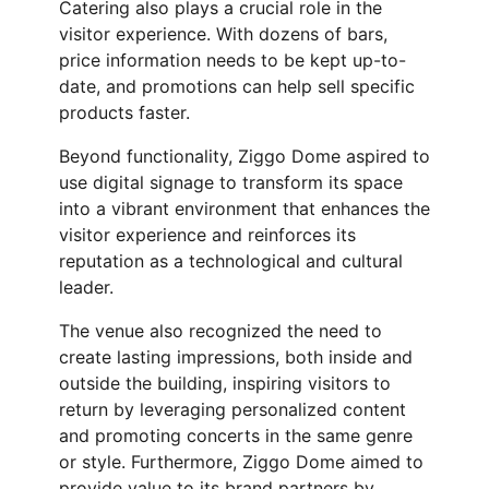
Catering also plays a crucial role in the
visitor experience. With dozens of bars,
price information needs to be kept up-to-
date, and promotions can help sell specific
products faster.
Beyond functionality, Ziggo Dome aspired to
use digital signage to transform its space
into a vibrant environment that enhances the
visitor experience and reinforces its
reputation as a technological and cultural
leader.
The venue also recognized the need to
create lasting impressions, both inside and
outside the building, inspiring visitors to
return by leveraging personalized content
and promoting concerts in the same genre
or style. Furthermore, Ziggo Dome aimed to
provide value to its brand partners by