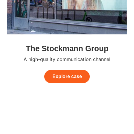
The Stockmann Group
A high-quality communication channel
Explore case