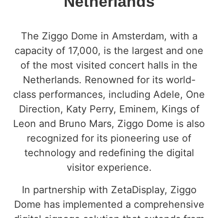
Netherlands
The Ziggo Dome in Amsterdam, with a
capacity of 17,000, is the largest and one
of the most visited concert halls in the
Netherlands. Renowned for its world-
class performances, including Adele, One
Direction, Katy Perry, Eminem, Kings of
Leon and Bruno Mars, Ziggo Dome is also
recognized for its pioneering use of
technology and redefining the digital
visitor experience.
In partnership with ZetaDisplay, Ziggo
Dome has implemented a comprehensive