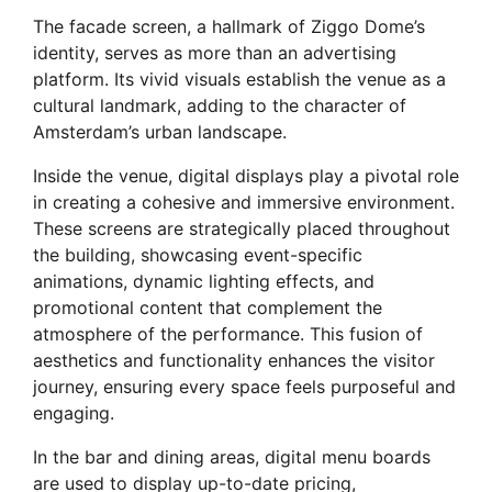
The facade screen, a hallmark of Ziggo Dome’s
identity, serves as more than an advertising
platform. Its vivid visuals establish the venue as a
cultural landmark, adding to the character of
Amsterdam’s urban landscape.
Inside the venue, digital displays play a pivotal role
in creating a cohesive and immersive environment.
These screens are strategically placed throughout
the building, showcasing event-specific
animations, dynamic lighting effects, and
promotional content that complement the
atmosphere of the performance. This fusion of
aesthetics and functionality enhances the visitor
journey, ensuring every space feels purposeful and
engaging.
In the bar and dining areas, digital menu boards
are used to display up-to-date pricing,