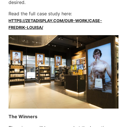
desired.
Read the full case study here:
HTTPS://ZETADISPLAY.COM/OUR-WORK/CASE-
FREDRIK-LOUISA/
The Winners