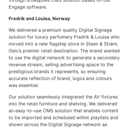
through a bespoke CMS solution based on our
Engage software.
Fredrik and Louisa, Norway
We delivered a premium quality Digital Signage
solution for luxury perfumery Fredrik & Louisa who
moved into a new flagship store in Steen & Strøm,
Oslo’s premier retail destination. The brand wanted
to use the digital network to generate a secondary
revenue stream, selling advertising space to the
prestigious brands it represents, so ensuring
accurate reflection of brand, logos and colours
was essential.
Our solution seamlessly integrated the AV fixtures
into the retail furniture and shelving. We delivered
an easy-to-use CMS solution that enables content
to be imported and scheduled within playlists and
shown across the Digital Signage network as