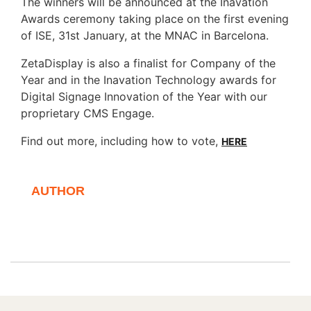
The winners will be announced at the Inavation
Awards ceremony taking place on the first evening
of ISE, 31st January, at the MNAC in Barcelona.
ZetaDisplay is also a finalist for Company of the
Year and in the Inavation Technology awards for
Digital Signage Innovation of the Year with our
proprietary CMS Engage.
Find out more, including how to vote,
HERE
AUTHOR