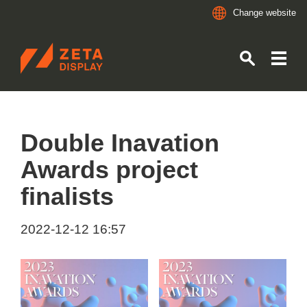
Change website
ZETADISPLAY
Skip to main content
Skip to search
Double Inavation
Awards project
finalists
2022-12-12 16:57