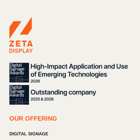
OUR OFFERING
DIGITAL SIGNAGE