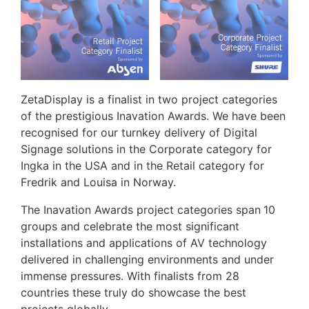
ZetaDisplay is a finalist in two project categories
of the prestigious Inavation Awards. We have been
recognised for our turnkey delivery of Digital
Signage solutions in the Corporate category for
Ingka in the USA and in the Retail category for
Fredrik and Louisa in Norway.
The Inavation Awards project categories span
10
groups and celebrate the most significant
installations and applications of AV technology
delivered in challenging environments and under
immense pressures. With finalists from 28
countries these truly do showcase the best