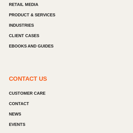
RETAIL MEDIA
PRODUCT & SERVICES
INDUSTRIES
CLIENT CASES
EBOOKS AND GUIDES
CONTACT US
CUSTOMER CARE
CONTACT
NEWS
EVENTS