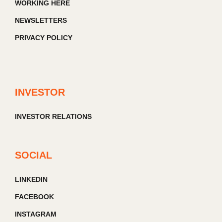
WORKING HERE
NEWSLETTERS
PRIVACY POLICY
INVESTOR
INVESTOR RELATIONS
SOCIAL
LINKEDIN
FACEBOOK
INSTAGRAM