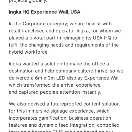
projects globally.
Ingka HQ Experience Wall, USA
In the Corporate category, we are finalist with
retail franchisee and operator Ingka, for whom we
played a pivotal part in reimaging its USA HQ to
fulfil the changing needs and requirements of the
hybrid workforce.
Ingka wanted a solution to make the office a
destination and help company culture thrive, so we
delivered a 6m x 3m LED display Experience Wall
which transformed the arrival experience
and captured people’s attention instantly.
We also devised a futureproofed content solution
for this immersive signage experience, which
incorporates gamification, business operation
features and dynamic feed integration, controlled