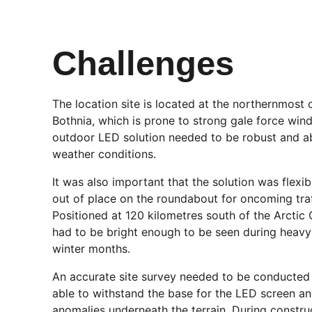
Challenges
The location site is located at the northernmost 
Bothnia, which is prone to strong gale force win
outdoor LED solution needed to be robust and ab
weather conditions.
It was also important that the solution was flex
out of place on the roundabout for oncoming traf
Positioned at 120 kilometres south of the Arctic 
had to be bright enough to be seen during heavy
winter months.
An accurate site survey needed to be conducted
able to withstand the base for the LED screen an
anomalies underneath the terrain. During construc