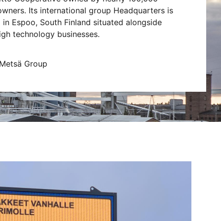
owners. Its international group Headquarters is
 in Espoo, South Finland situated alongside
igh technology businesses.
 Metsä Group