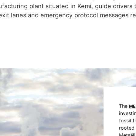
acturing plant situated in Kemi, guide drivers 
xit lanes and emergency protocol messages rela
The
ME
investi
fossil 
rooted 
Metsäl