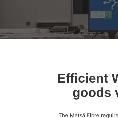
Efficient
goods v
The Metsä Fibre require