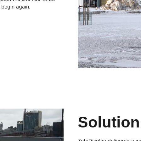
 begin again.
Solution
ZetaDisplay delivered a wa