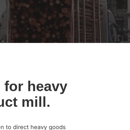
 for heavy
ct mill.
on to direct heavy goods