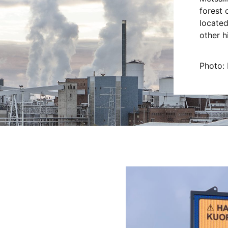
forest 
located
other h
Photo: