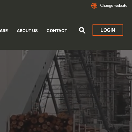
Change website
LOGIN
ARE
ABOUT US
CONTACT