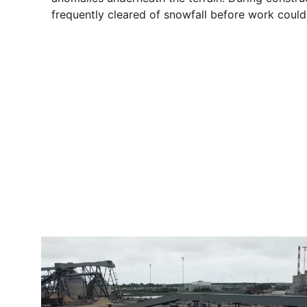
frequently cleared of snowfall before work could