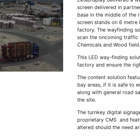
screen delivered in partn
base in the middle of the
screen stands on 6 metre 
factory. The wayfinding so
scan the oncoming traffic 
Chemicals and Wood field
This LED way-finding solut
factory and ensure the rig
The content solution featu
bay areas, if it is safe to
along with general road s
the site.
The turnkey digital signag
proprietary CMS and featu
altered should the need ar