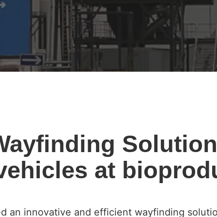
 Wayfinding Solution
ehicles at bioprodu
d an innovative and efficient wayfinding soluti