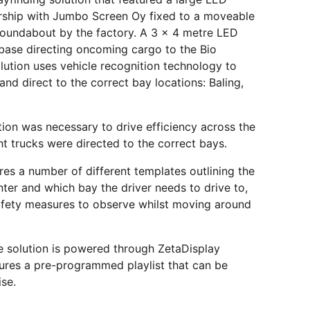
ership with Jumbo Screen Oy fixed to a moveable
 roundabout by the factory. A 3 x 4 metre LED
base directing oncoming cargo to the Bio
lution uses vehicle recognition technology to
and direct to the correct bay locations: Baling,
.
ion was necessary to drive efficiency across the
ht trucks were directed to the correct bays.
res a number of different templates outlining the
 enter and which bay the driver needs to drive to,
afety measures to observe whilst moving around
e solution is powered through ZetaDisplay
res a pre-programmed playlist that can be
ise.