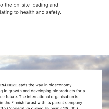
to the on-site loading and
ting to health and safety.
leads the way in bioeconomy
TSÄ FIBRE
ng in growth and developing bioproducts for a
free future. The international organisation is
in the Finnish forest with its parent company
iitto Cooperative owned by nearly 100,000