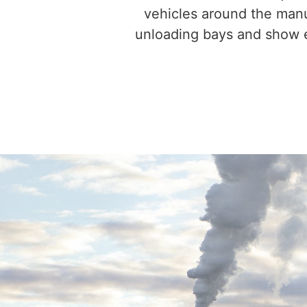
vehicles around the manuf
unloading bays and show e