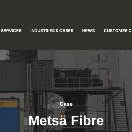
 SERVICES
INDUSTRIES & CASES
NEWS
CUSTOMER C
Case
Metsä Fibre