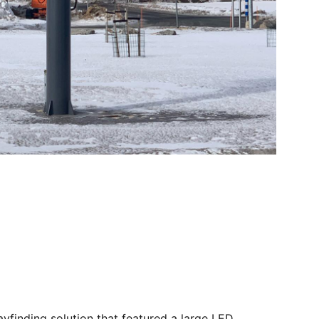
yfinding solution that featured a large LED