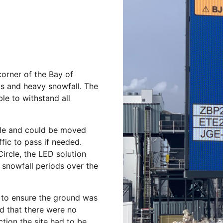
corner of the Bay of
ds and heavy snowfall. The
le to withstand all
ible and could be moved
fic to pass if needed.
Circle, the LED solution
 snowfall periods over the
 to ensure the ground was
d that there were no
tion the site had to be