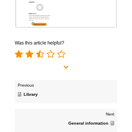
Was this article helpful?
Previous
Library
Next
General information