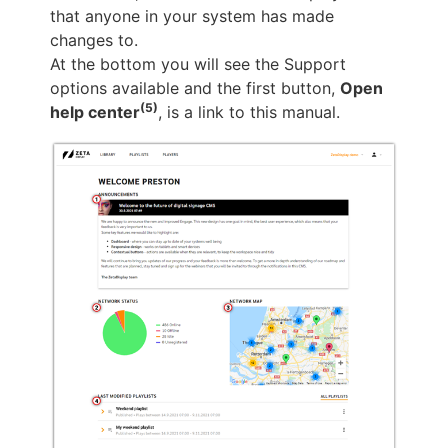
that anyone in your system has made
changes to.
At the bottom you will see the Support
options available and the first button,
Open
(5)
help center
, is a link to this manual.