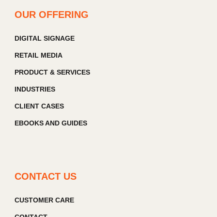
OUR OFFERING
DIGITAL SIGNAGE
RETAIL MEDIA
PRODUCT & SERVICES
INDUSTRIES
CLIENT CASES
EBOOKS AND GUIDES
CONTACT US
CUSTOMER CARE