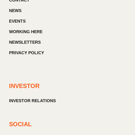
CONTACT
NEWS
EVENTS
WORKING HERE
NEWSLETTERS
PRIVACY POLICY
INVESTOR
INVESTOR RELATIONS
SOCIAL