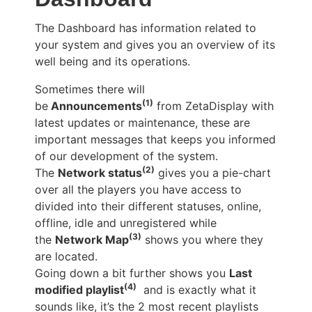
The Dashboard has information related to
your system and gives you an overview of its
well being and its operations.
Sometimes there will
(1)
be
Announcements
from ZetaDisplay with
latest updates or maintenance, these are
important messages that keeps you informed
of our development of the system.
(2)
The
Network status
gives you a pie-chart
over all the players you have access to
divided into their different statuses, online,
offline, idle and unregistered while
(3)
the
Network Map
shows you where they
are located.
Going down a bit further shows you
Last
(4)
modified playlist
and is exactly what it
sounds like, it’s the 2 most recent playlists