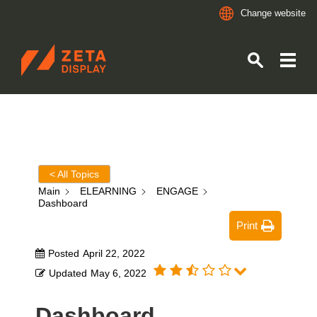
Change website
ZETADISPLAY
Skip to main content
Skip to search
< All Topics
Main
ELEARNING
ENGAGE
Dashboard
Print
Posted
April 22, 2022
Updated
May 6, 2022
Dashboard