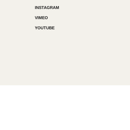
INSTAGRAM
VIMEO
YOUTUBE