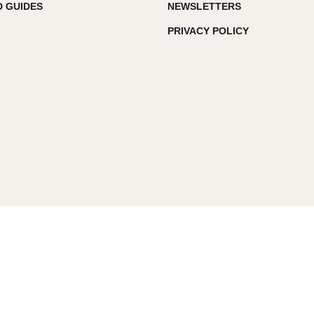
 GUIDES
NEWSLETTERS
PRIVACY POLICY