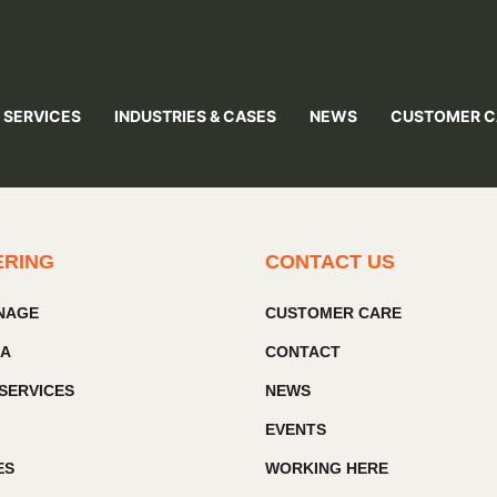
 SERVICES
INDUSTRIES & CASES
NEWS
CUSTOMER C
ERING
CONTACT US
GNAGE
CUSTOMER CARE
IA
CONTACT
SERVICES
NEWS
EVENTS
ES
WORKING HERE