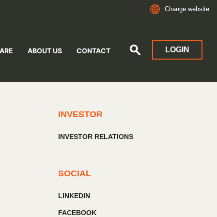
Change website
LOGIN
ARE
ABOUT US
CONTACT
INVESTOR
INVESTOR RELATIONS
SOCIAL
LINKEDIN
FACEBOOK