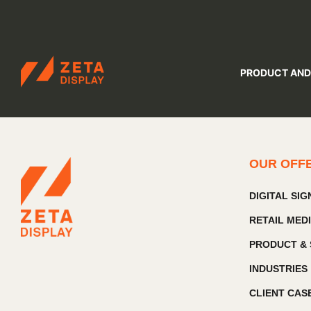
ZETADISPLAY
PRODUCT AND
Skip to main content
Skip to search
OUR OFF
DIGITAL SI
RETAIL MED
PRODUCT & 
INDUSTRIES
CLIENT CAS