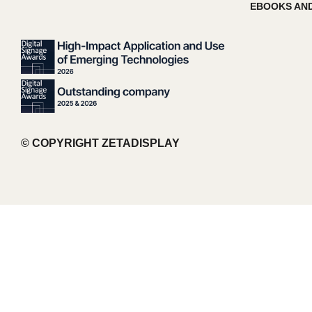
EBOOKS AND
© COPYRIGHT ZETADISPLAY