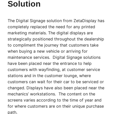
Solution
The Digital Signage solution from ZetaDisplay has
completely replaced the need for any printed
marketing materials. The digital displays are
strategically positioned throughout the dealership
to compliment the journey that customers take
when buying a new vehicle or arriving for
maintenance services. Digital Signage solutions
have been placed near the entrance to help
customers with wayfinding, at customer service
stations and in the customer lounge, where
customers can wait for their car to be serviced or
changed. Displays have also been placed near the
mechanics’ workstations. The content on the
screens varies according to the time of year and
for where customers are on their unique purchase
path.