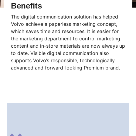
Benefits
The digital communication solution has helped
Volvo achieve a paperless marketing concept,
which saves time and resources. It is easier for
the marketing department to control marketing
content and in-store materials are now always up
to date. Visible digital communication also
supports Volvo’s responsible, technologically
advanced and forward-looking Premium brand.