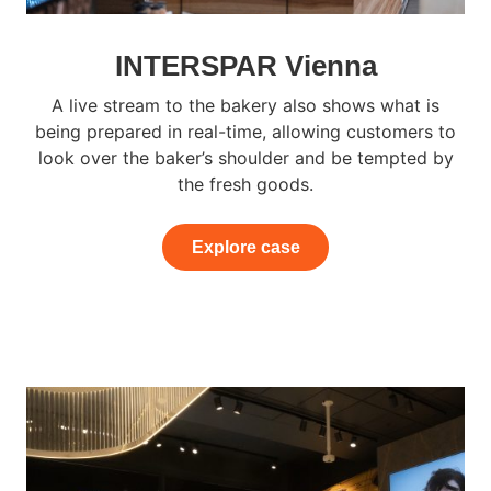
INTERSPAR Vienna
A live stream to the bakery also shows what is
being prepared in real-time, allowing customers to
look over the baker’s shoulder and be tempted by
the fresh goods.
Explore case