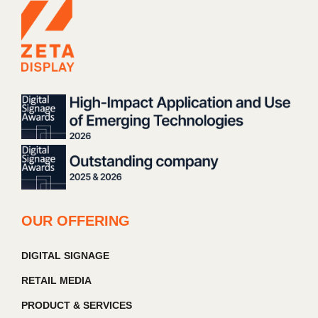
OUR OFFERING
DIGITAL SIGNAGE
RETAIL MEDIA
PRODUCT & SERVICES