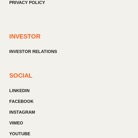
PRIVACY POLICY
INVESTOR
INVESTOR RELATIONS
SOCIAL
LINKEDIN
FACEBOOK
INSTAGRAM
VIMEO
YOUTUBE