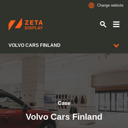
Change website
ZETADISPLAY
VOLVO CARS FINLAND
Skip to main content
Skip to search
CLIENT CASES
Case
Volvo Cars Finland