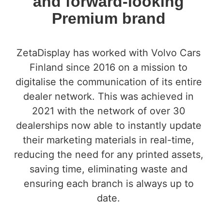
and forward-looking
Premium brand
ZetaDisplay has worked with Volvo Cars
Finland since 2016 on a mission to
digitalise the communication of its entire
dealer network. This was achieved in
2021 with the network of over 30
dealerships now able to instantly update
their marketing materials in real-time,
reducing the need for any printed assets,
saving time, eliminating waste and
ensuring each branch is always up to
date.