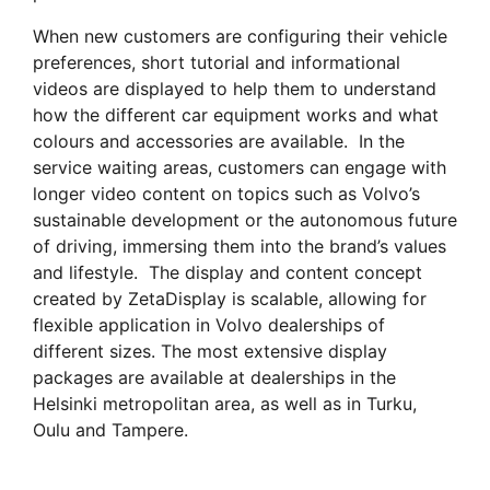
When new customers are configuring their vehicle
preferences, short tutorial and informational
videos are displayed to help them to understand
how the different car equipment works and what
colours and accessories are available. In the
service waiting areas, customers can engage with
longer video content on topics such as Volvo’s
sustainable development or the autonomous future
of driving, immersing them into the brand’s values
and lifestyle. The display and content concept
created by ZetaDisplay is scalable, allowing for
flexible application in Volvo dealerships of
different sizes. The most extensive display
packages are available at dealerships in the
Helsinki metropolitan area, as well as in Turku,
Oulu and Tampere.