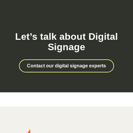
Let’s talk about Digital
Signage
Contact our digital signage experts