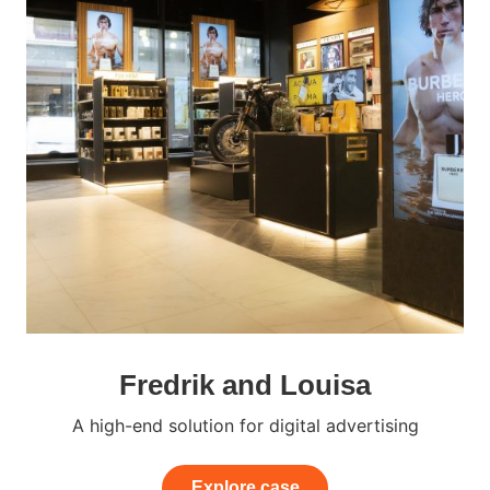
Fredrik and Louisa
A high-end solution for digital advertising
Explore case