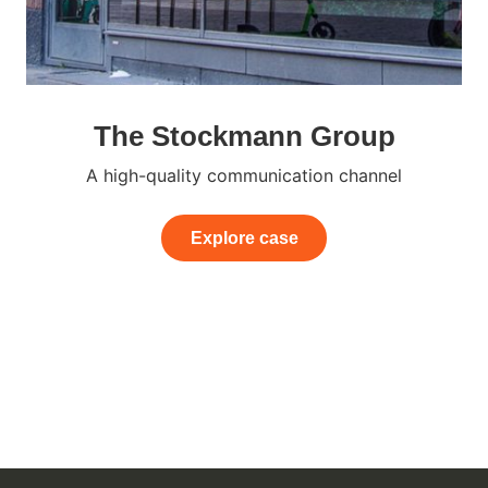
The Stockmann Group
A high-quality communication channel
Explore case