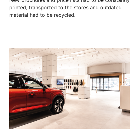
New brochures and price lists had to be constantly
printed, transported to the stores and outdated
material had to be recycled.