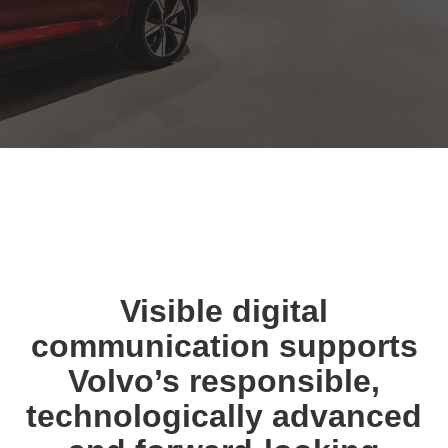
Visible digital
communication supports
Volvo’s responsible,
technologically advanced