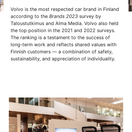
Volvo is the most respected car brand in Finland
according to the
Brands 2023
survey by
Taloustutkimus and Alma Media. Volvo also held
the top position in the 2021 and 2022 surveys.
The ranking is a testament to the success of
long-term work and reflects shared values with
Finnish customers — a combination of safety,
sustainability, and appreciation of individuality.