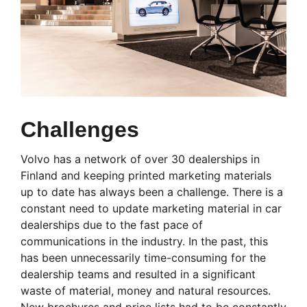
Challenges
Volvo has a network of over 30 dealerships in
Finland and keeping printed marketing materials
up to date has always been a challenge. There is a
constant need to update marketing material in car
dealerships due to the fast pace of
communications in the industry. In the past, this
has been unnecessarily time-consuming for the
dealership teams and resulted in a significant
waste of material, money and natural resources.