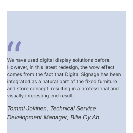
We have used digital display solutions before.
However, in this latest redesign, the wow effect
comes from the fact that Digital Signage has been
integrated as a natural part of the fixed furniture
and store concept, resulting in a professional and
visually interesting end result.
Tommi Jokinen, Technical Service
Development Manager, Bilia Oy Ab