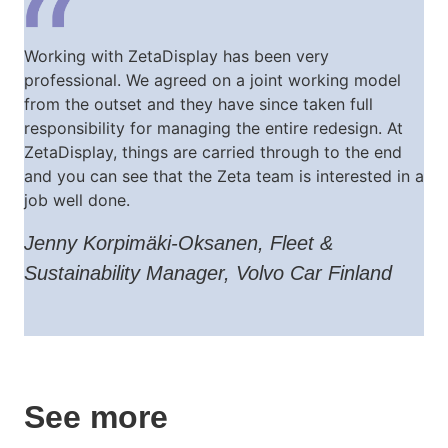
Working with ZetaDisplay has been very
professional. We agreed on a joint working model
from the outset and they have since taken full
responsibility for managing the entire redesign. At
ZetaDisplay, things are carried through to the end
and you can see that the Zeta team is interested in a
job well done.
Jenny Korpimäki-Oksanen, Fleet &
Sustainability Manager, Volvo Car Finland
See more