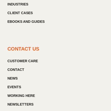
INDUSTRIES
CLIENT CASES
EBOOKS AND GUIDES
CONTACT US
CUSTOMER CARE
CONTACT
NEWS
EVENTS
WORKING HERE
NEWSLETTERS