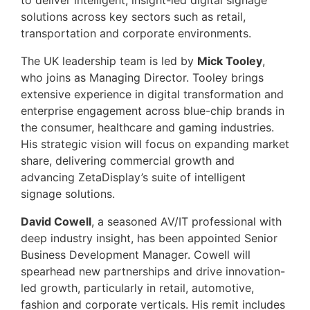
to deliver intelligent, insight-led digital signage
solutions across key sectors such as retail,
transportation and corporate environments.
The UK leadership team is led by
Mick Tooley
,
who joins as Managing Director. Tooley brings
extensive experience in digital transformation and
enterprise engagement across blue-chip brands in
the consumer, healthcare and gaming industries.
His strategic vision will focus on expanding market
share, delivering commercial growth and
advancing ZetaDisplay’s suite of intelligent
signage solutions.
David Cowell
, a seasoned AV/IT professional with
deep industry insight, has been appointed Senior
Business Development Manager. Cowell will
spearhead new partnerships and drive innovation-
led growth, particularly in retail, automotive,
fashion and corporate verticals. His remit includes