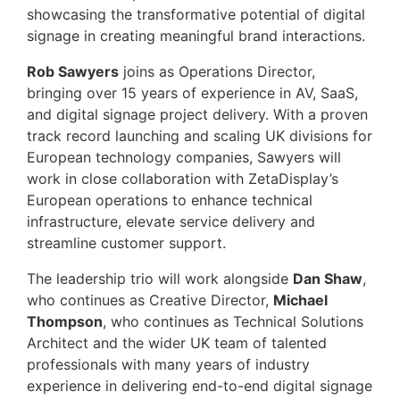
showcasing the transformative potential of digital
signage in creating meaningful brand interactions.
Rob Sawyers
joins as Operations Director,
bringing over 15 years of experience in AV, SaaS,
and digital signage project delivery. With a proven
track record launching and scaling UK divisions for
European technology companies, Sawyers will
work in close collaboration with ZetaDisplay’s
European operations to enhance technical
infrastructure, elevate service delivery and
streamline customer support.
The leadership trio will work alongside
Dan Shaw
,
who continues as Creative Director,
Michael
Thompson
, who continues as Technical Solutions
Architect and the wider UK team of talented
professionals with many years of industry
experience in delivering end-to-end digital signage