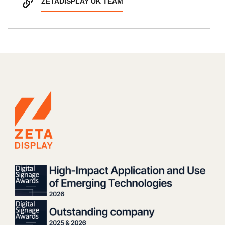
ZETADISPLAY UK TEAM