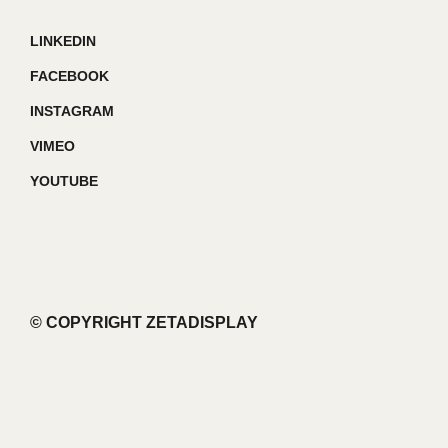
LINKEDIN
FACEBOOK
INSTAGRAM
VIMEO
YOUTUBE
© COPYRIGHT ZETADISPLAY