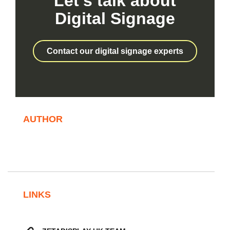
Let’s talk about
Digital Signage
Contact our digital signage experts
AUTHOR
LINKS