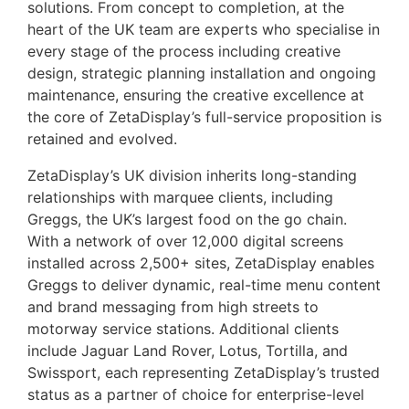
solutions. From concept to completion, at the
heart of the UK team are experts who specialise in
every stage of the process including creative
design, strategic planning installation and ongoing
maintenance, ensuring the creative excellence at
the core of ZetaDisplay’s full-service proposition is
retained and evolved.
ZetaDisplay’s UK division inherits long-standing
relationships with marquee clients, including
Greggs, the UK’s largest food on the go chain.
With a network of over 12,000 digital screens
installed across 2,500+ sites, ZetaDisplay enables
Greggs to deliver dynamic, real-time menu content
and brand messaging from high streets to
motorway service stations. Additional clients
include Jaguar Land Rover, Lotus, Tortilla, and
Swissport, each representing ZetaDisplay’s trusted
status as a partner of choice for enterprise-level