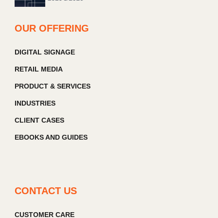
OUR OFFERING
DIGITAL SIGNAGE
RETAIL MEDIA
PRODUCT & SERVICES
INDUSTRIES
CLIENT CASES
EBOOKS AND GUIDES
CONTACT US
CUSTOMER CARE