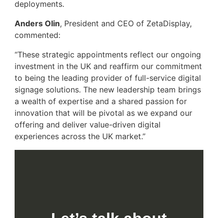
deployments.
Anders Olin
, President and CEO of ZetaDisplay,
commented:
“These strategic appointments reflect our ongoing
investment in the UK and reaffirm our commitment
to being the leading provider of full-service digital
signage solutions. The new leadership team brings
a wealth of expertise and a shared passion for
innovation that will be pivotal as we expand our
offering and deliver value-driven digital
experiences across the UK market.”