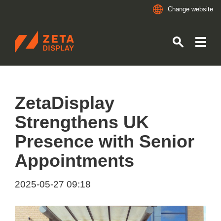
Change website
ZETADISPLAY
Skip to main content
Skip to search
ZetaDisplay
Strengthens UK
Presence with Senior
Appointments
2025-05-27 09:18