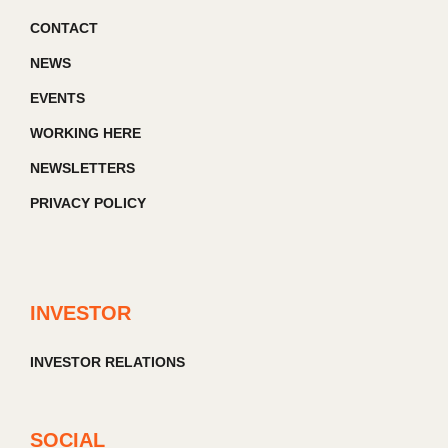
CONTACT
NEWS
EVENTS
WORKING HERE
NEWSLETTERS
PRIVACY POLICY
INVESTOR
INVESTOR RELATIONS
SOCIAL