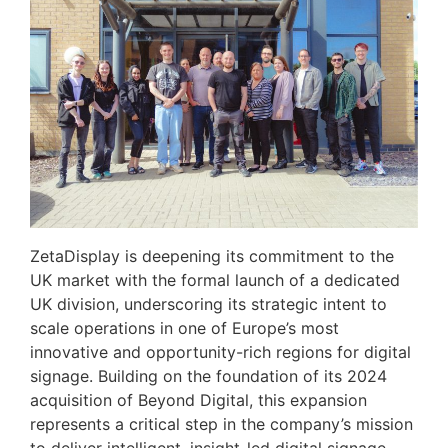
ZetaDisplay is deepening its commitment to the
UK market with the formal launch of a dedicated
UK division, underscoring its strategic intent to
scale operations in one of Europe’s most
innovative and opportunity-rich regions for digital
signage. Building on the foundation of its 2024
acquisition of Beyond Digital, this expansion
represents a critical step in the company’s mission