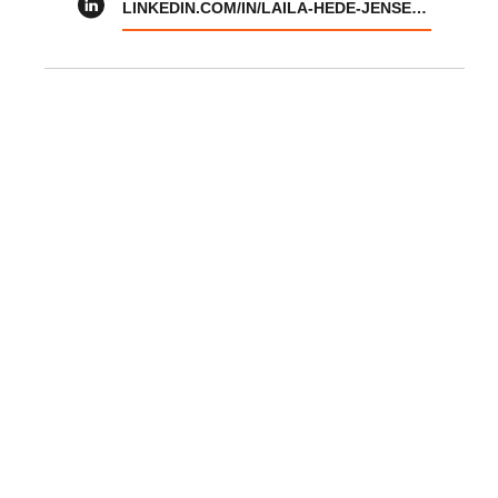
LINKEDIN.COM/IN/LAILA-HEDE-JENSEN-01085910