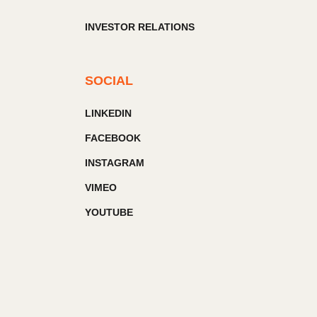
INVESTOR RELATIONS
SOCIAL
LINKEDIN
FACEBOOK
INSTAGRAM
VIMEO
YOUTUBE