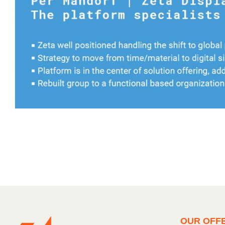
OUR OFF