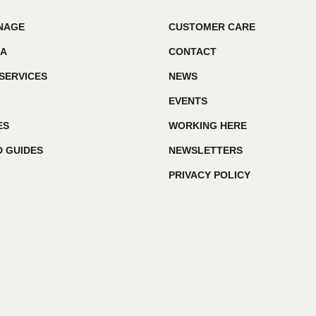
GNAGE
CUSTOMER CARE
IA
CONTACT
SERVICES
NEWS
EVENTS
ES
WORKING HERE
 GUIDES
NEWSLETTERS
PRIVACY POLICY