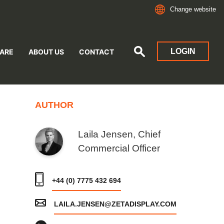
Change website
LOGIN
ARE
ABOUT US
CONTACT
AUTHOR
Laila Jensen, Chief
Commercial Officer
+44 (0) 7775 432 694
LAILA.JENSEN@ZETADISPLAY.COM