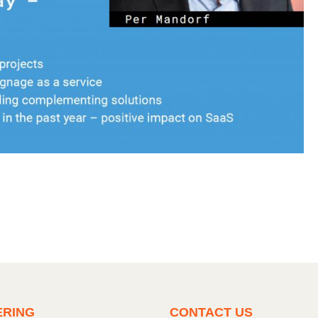
ERING
CONTACT US