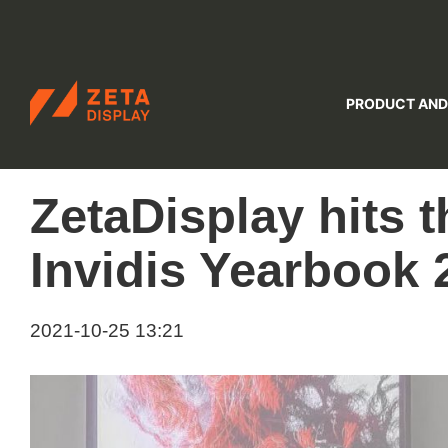
ZETADISPLAY
PRODUCT AND
Skip to main content
Skip to search
ZetaDisplay hits t
Invidis Yearbook 
2021-10-25 13:21