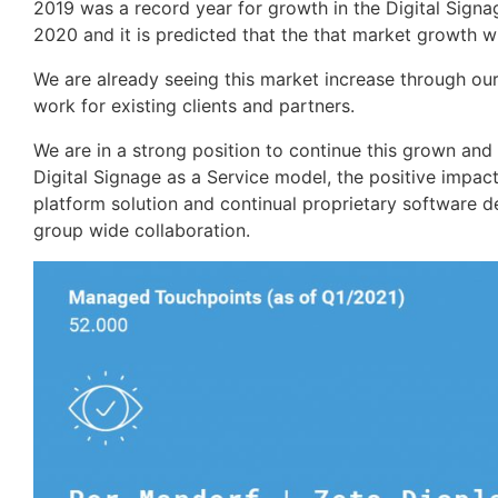
2019 was a record year for growth in the Digital Signa
2020 and it is predicted that the that market growth 
We are already seeing this market increase through ou
work for existing clients and partners.
We are in a strong position to continue this grown an
Digital Signage as a Service model, the positive impact
platform solution and continual proprietary software d
group wide collaboration.