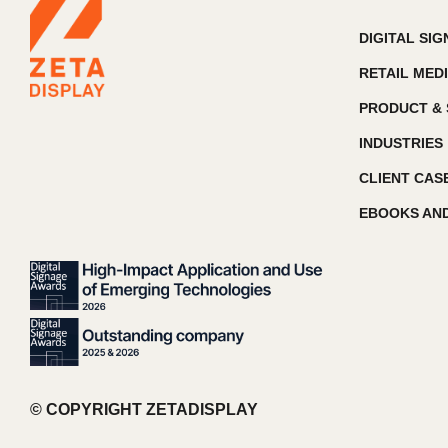
DIGITAL SI
RETAIL MED
PRODUCT & 
INDUSTRIES
CLIENT CAS
EBOOKS AND
© COPYRIGHT ZETADISPLAY