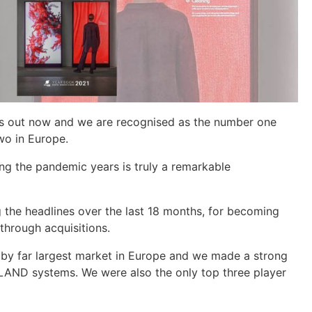
is out now and we are recognised as the number one
wo in Europe.
ng the pandemic years is truly a remarkable
 the headlines over the last 18 months, for becoming
through acquisitions.
 by far largest market in Europe and we made a strong
DLAND systems. We were also the only top three player