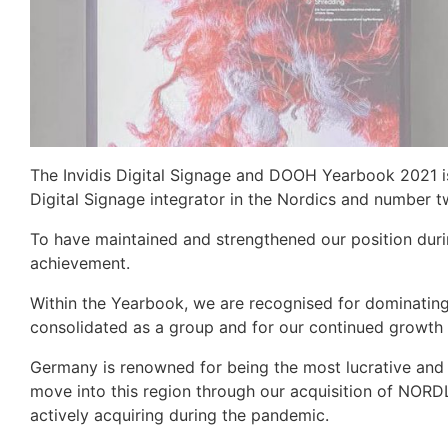
The Invidis Digital Signage and DOOH Yearbook 2021 
Digital Signage integrator in the Nordics and number t
To have maintained and strengthened our position duri
achievement.
Within the Yearbook, we are recognised for dominating
consolidated as a group and for our continued growth 
Germany is renowned for being the most lucrative and
move into this region through our acquisition of NOR
actively acquiring during the pandemic.