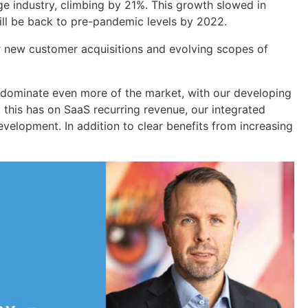
ge industry, climbing by 21%. This growth slowed in
will be back to pre-pandemic levels by 2022.
r new customer acquisitions and evolving scopes of
d dominate even more of the market, with our developing
 this has on SaaS recurring revenue, our integrated
evelopment. In addition to clear benefits from increasing