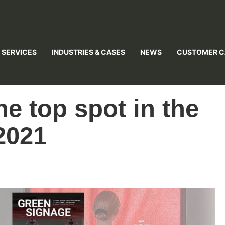
 SERVICES
INDUSTRIES & CASES
NEWS
CUSTOMER C
he top spot in the
2021