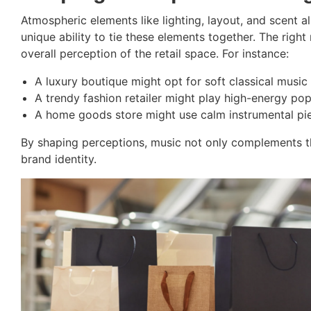
Atmospheric elements like lighting, layout, and scent a
unique ability to tie these elements together. The rig
overall perception of the retail space. For instance:
A luxury boutique might opt for soft classical music 
A trendy fashion retailer might play high-energy po
A home goods store might use calm instrumental pie
By shaping perceptions, music not only complements the
brand identity.