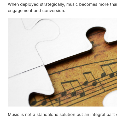
When deployed strategically, music becomes more tha
engagement and conversion.
Music is not a standalone solution but an integral par