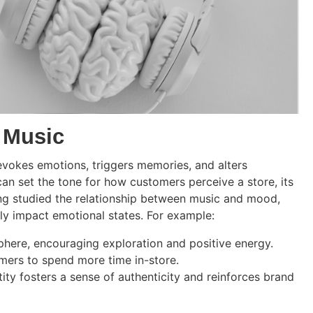
 Music
evokes emotions, triggers memories, and alters
can set the tone for how customers perceive a store, its
ong studied the relationship between music and mood,
ly impact emotional states. For example:
phere, encouraging exploration and positive energy.
omers to spend more time in-store.
tity fosters a sense of authenticity and reinforces brand