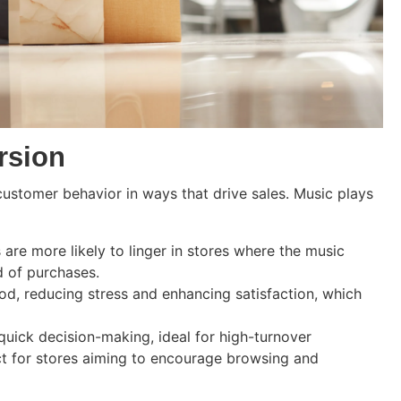
rsion
 customer behavior in ways that drive sales. Music plays
are more likely to linger in stores where the music
d of purchases.
od, reducing stress and enhancing satisfaction, which
uick decision-making, ideal for high-turnover
t for stores aiming to encourage browsing and