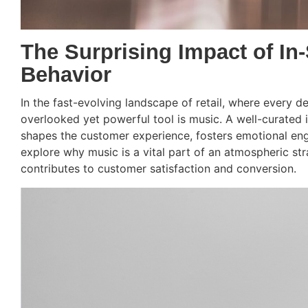
The Surprising Impact of In
Behavior
In the fast-evolving landscape of retail, where every d
overlooked yet powerful tool is music. A well-curated 
shapes the customer experience, fosters emotional en
explore why music is a vital part of an atmospheric stra
contributes to customer satisfaction and conversion.