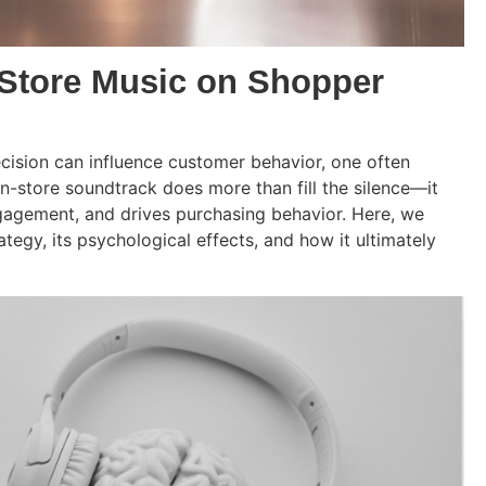
-Store Music on Shopper
ecision can influence customer behavior, one often
in-store soundtrack does more than fill the silence—it
gagement, and drives purchasing behavior. Here, we
tegy, its psychological effects, and how it ultimately