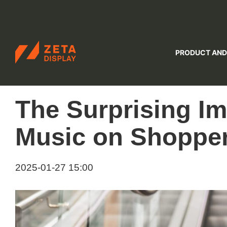
ZETADISPLAY
PRODUCT AND
Skip to main content
Skip to search
The Surprising Im
Music on Shopper
2025-01-27 15:00