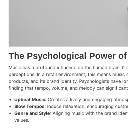
The Psychological Power of
Music has a profound influence on the human brain. It 
perceptions. In a retail environment, this means music 
products, and its brand identity. Psychologists have l
finding that tempo, volume, and melody can significant
Upbeat Music
: Creates a lively and engaging atmos
Slow Tempos
: Induce relaxation, encouraging cust
Genre and Style
: Aligning music with the brand iden
values.