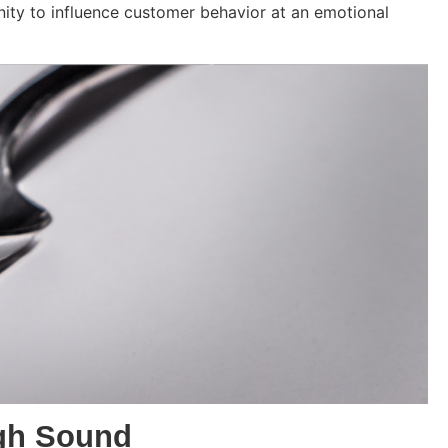
nity to influence customer behavior at an emotional
gh Sound