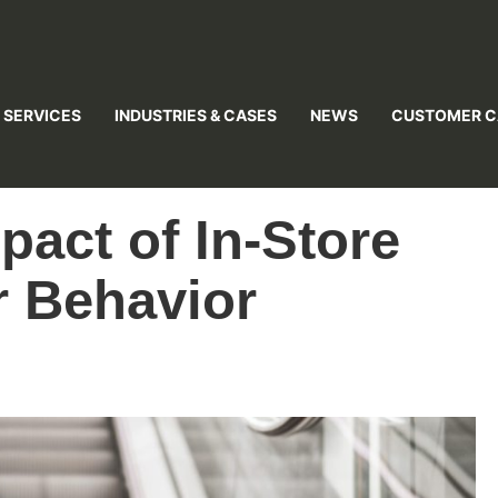
 SERVICES
INDUSTRIES & CASES
NEWS
CUSTOMER C
pact of In-Store
 Behavior