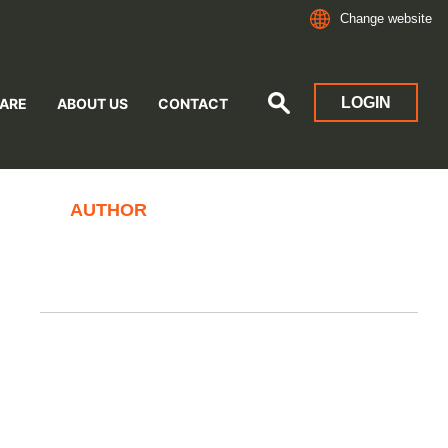
Change website
LOGIN
ARE
ABOUT US
CONTACT
AUTHOR