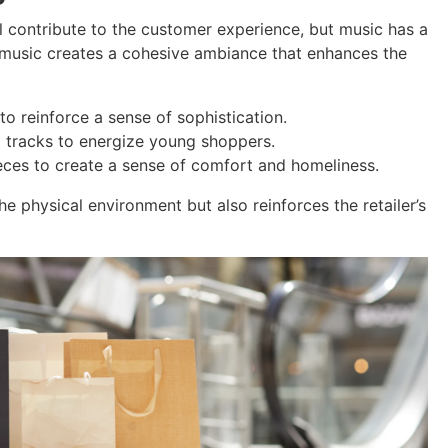
ll contribute to the customer experience, but music has a
ht music creates a cohesive ambiance that enhances the
to reinforce a sense of sophistication.
p tracks to energize young shoppers.
ces to create a sense of comfort and homeliness.
 physical environment but also reinforces the retailer’s