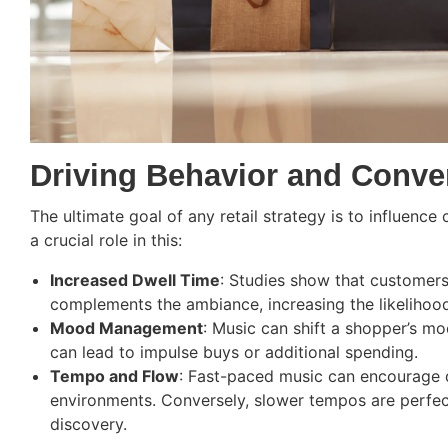
Driving Behavior and Conve
The ultimate goal of any retail strategy is to influence
a crucial role in this:
Increased Dwell Time
: Studies show that customers 
complements the ambiance, increasing the likelihoo
Mood Management
: Music can shift a shopper’s mo
can lead to impulse buys or additional spending.
Tempo and Flow
: Fast-paced music can encourage q
environments. Conversely, slower tempos are perfec
discovery.