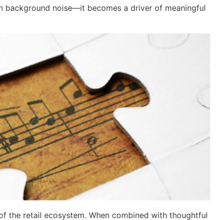
n background noise—it becomes a driver of meaningful
t of the retail ecosystem. When combined with thoughtful