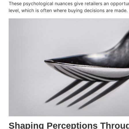
These psychological nuances give retailers an opportu
level, which is often where buying decisions are made.
Shaping Perceptions Throu