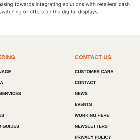
sing towards integrating solutions with retailers’ cash
itching of offers on the digital displays.
ERING
CONTACT US
GNAGE
CUSTOMER CARE
IA
CONTACT
SERVICES
NEWS
EVENTS
ES
WORKING HERE
 GUIDES
NEWSLETTERS
PRIVACY POLICY