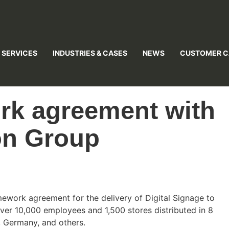
 SERVICES
INDUSTRIES & CASES
NEWS
CUSTOMER C
rk agreement with
on Group
mework agreement for the delivery of Digital Signage to
ver 10,000 employees and 1,500 stores distributed in 8
, Germany, and others.