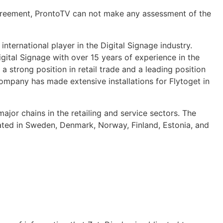
agreement, ProntoTV can not make any assessment of the
nternational player in the Digital Signage industry.
gital Signage with over 15 years of experience in the
strong position in retail trade and a leading position
ompany has made extensive installations for Flytoget in
major chains in the retailing and service sectors. The
ted in Sweden, Denmark, Norway, Finland, Estonia, and