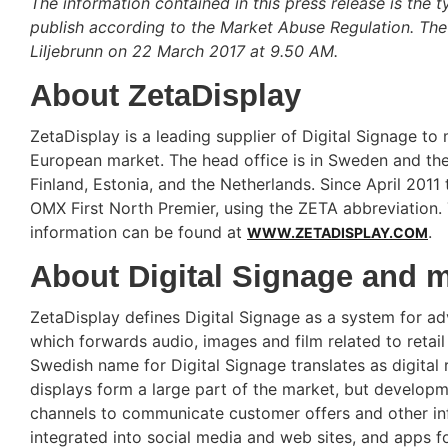
The information contained in this press release is the t
publish according to the Market Abuse Regulation. The
Liljebrunn on 22 March 2017 at 9.50 AM.
About ZetaDisplay
ZetaDisplay is a leading supplier of Digital Signage to 
European market. The head office is in Sweden and the
Finland, Estonia, and the Netherlands. Since April 20
OMX First North Premier, using the ZETA abbreviation. 
information can be found at
.
WWW.ZETADISPLAY.COM
About Digital Signage and 
ZetaDisplay defines Digital Signage as a system for adv
which forwards audio, images and film related to retail
Swedish name for Digital Signage translates as digital 
displays form a large part of the market, but developme
channels to communicate customer offers and other info
integrated into social media and web sites, and apps 