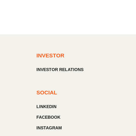
INVESTOR
INVESTOR RELATIONS
SOCIAL
LINKEDIN
FACEBOOK
INSTAGRAM