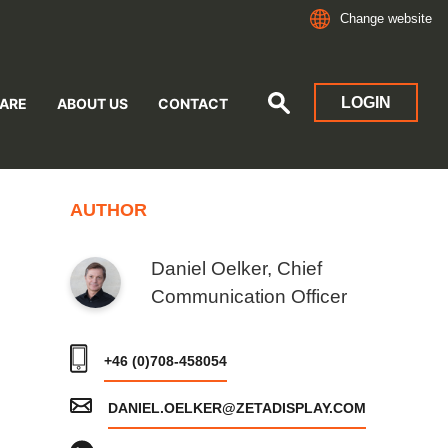
Change website
LOGIN
ARE
ABOUT US
CONTACT
AUTHOR
Daniel Oelker, Chief
Communication Officer
+46 (0)708-458054
DANIEL.OELKER@ZETADISPLAY.COM