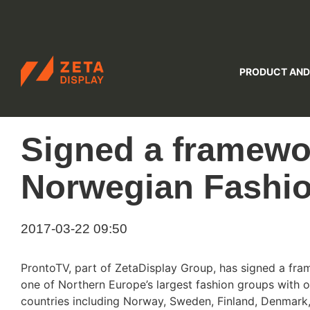
ZETADISPLAY
PRODUCT AND
Skip to main content
Skip to search
Signed a framewo
Norwegian Fashi
2017-03-22 09:50
ProntoTV, part of ZetaDisplay Group, has signed a fra
one of Northern Europe’s largest fashion groups with o
countries including Norway, Sweden, Finland, Denmark