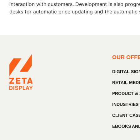
interaction with customers. Development is also progres
desks for automatic price updating and the automatic sw
OUR OFF
DIGITAL SI
RETAIL MED
PRODUCT & 
INDUSTRIES
CLIENT CAS
EBOOKS AND