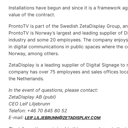
Installations have begun and since it is a framework 
value of the contract.
ProntoTV is part of the Swedish ZetaDisplay Group, an i
ProntoTV is Norway’s largest and leading supplier of Di
industry and some 20 employees. The company enjoys a 
in digital communications in public spaces where the c
Norway, among others.
ZetaDisplay is a leading supplier of Digital Signage to 
company has over 75 employees and sales offices loca
the Netherlands.
In the event of questions, please contact:
ZetaDisplay AB (publ)
CEO Leif Liljebrunn
Telefon: +46 70 845 80 52
E-mail:
LEIF.LILJEBRUNN@ZETADISPLAY.COM