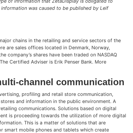
ype of information that ZetaDisplay is obligated to
 information was caused to be published by Leif
major chains in the retailing and service sectors of the
re are sales offices located in Denmark, Norway,
11 the company’s shares have been traded on NASDAQ
The Certified Adviser is Erik Penser Bank. More
multi-channel communication
ertising, profiling and retail store communication,
 stores and information in the public environment. A
retailing communications. Solutions based on digital
nt is proceeding towards the utilization of more digital
rmation. This is a matter of solutions that are
for smart mobile phones and tablets which create