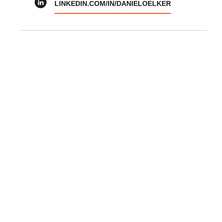
LINKEDIN.COM/IN/DANIELOELKER