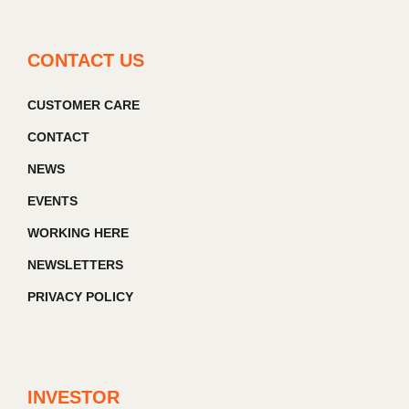
CONTACT US
CUSTOMER CARE
CONTACT
NEWS
EVENTS
WORKING HERE
NEWSLETTERS
PRIVACY POLICY
INVESTOR