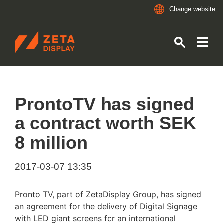
Change website
ZETADISPLAY
Skip to main content
Skip to search
ProntoTV has signed
a contract worth SEK
8 million
2017-03-07 13:35
Pronto TV, part of ZetaDisplay Group, has signed
an agreement for the delivery of Digital Signage
with LED giant screens for an international