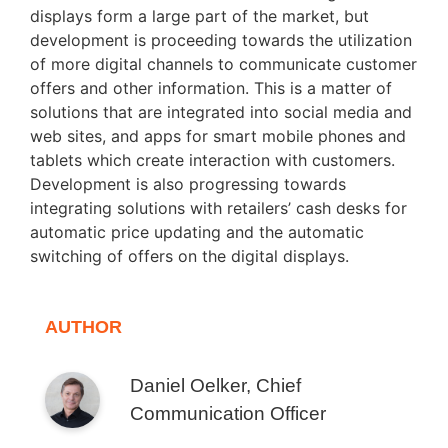
displays form a large part of the market, but
development is proceeding towards the utilization
of more digital channels to communicate customer
offers and other information. This is a matter of
solutions that are integrated into social media and
web sites, and apps for smart mobile phones and
tablets which create interaction with customers.
Development is also progressing towards
integrating solutions with retailers’ cash desks for
automatic price updating and the automatic
switching of offers on the digital displays.
AUTHOR
Daniel Oelker, Chief
Communication Officer