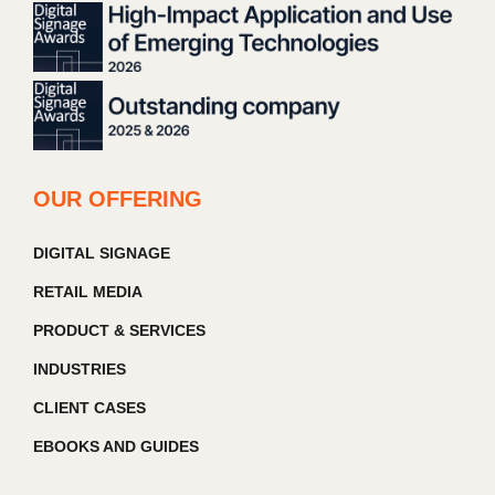
OUR OFFERING
DIGITAL SIGNAGE
RETAIL MEDIA
PRODUCT & SERVICES
INDUSTRIES
CLIENT CASES
EBOOKS AND GUIDES