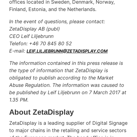
offices located in Sweden, Denmark, Norway,
Finland, Estonia, and the Netherlands.
In the event of questions, please contact:
ZetaDisplay AB (publ)
CEO Leif Liljebrunn
Telefon: +46 70 845 80 52
E-mail:
LEIF.LILJEBRUNN@ZETADISPLAY.COM
The information contained in this press release is
the type of information that ZetaDisplay is
obligated to publish according to the Market
Abuse Regulation. The information was caused to
be published by Leif Liljebrunn on 7 March 2017 at
1.35 PM.
About ZetaDisplay
ZetaDisplay is a leading supplier of Digital Signage
to major chains in the retailing and service sectors