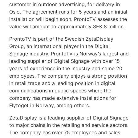
customer in outdoor advertising, for delivery in
Oslo. The agreement runs for 5 years and an initial
installation will begin soon. ProntoTV assesses the
value will amount to approximately SEK 8 million.
ProntoTV is part of the Swedish ZetaDisplay
Group, an international player in the Digital
Signage industry. ProntoTV is Norway’s largest and
leading supplier of Digital Signage with over 15
years of experience in the industry and some 20
employees. The company enjoys a strong position
in retail trade and a leading position in digital
communications in public spaces where the
company has made extensive installations for
Flytoget in Norway, among others.
ZetaDisplay is a leading supplier of Digital Signage
to major chains in the retailing and service sectors.
The company has over 75 employees and sales