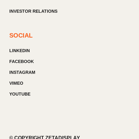
INVESTOR RELATIONS
SOCIAL
LINKEDIN
FACEBOOK
INSTAGRAM
VIMEO
YOUTUBE
© COPYRIGHT ZETADISPLAY