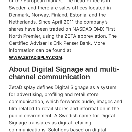
of the European market. The head office is in
Sweden and there are sales offices located in
Denmark, Norway, Finland, Estonia, and the
Netherlands. Since April 2011 the company’s
shares have been traded on NASDAQ OMX First
North Premier, using the ZETA abbreviation. The
Certified Adviser is Erik Penser Bank. More
information can be found at
.
WWW.ZETADISPLAY.COM
About Digital Signage and multi-
channel communication
ZetaDisplay defines Digital Signage as a system
for advertising, profiling and retail store
communication, which forwards audio, images and
film related to retail stores and information in the
public environment. A Swedish name for Digital
Signage translates as digital retailing
communications. Solutions based on digital