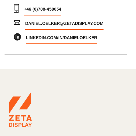
+46 (0)708-458054
DANIEL.OELKER@ZETADISPLAY.COM
LINKEDIN.COM/IN/DANIELOELKER