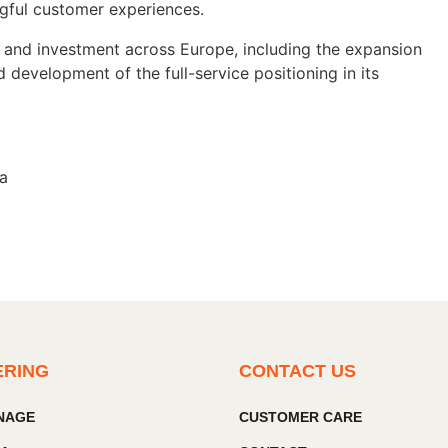
gful customer experiences.
 and investment across Europe, including the expansion
 development of the full-service positioning in its
ia
ERING
CONTACT US
GNAGE
CUSTOMER CARE