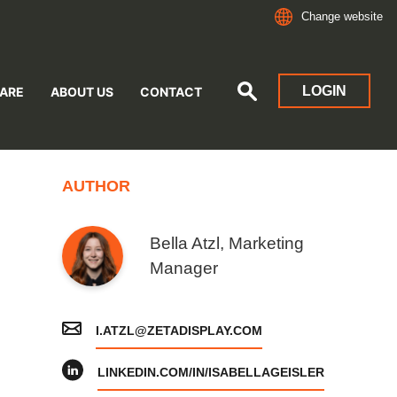
Change website
LOGIN
ARE
ABOUT US
CONTACT
AUTHOR
Bella Atzl, Marketing
Manager
I.ATZL@ZETADISPLAY.COM
LINKEDIN.COM/IN/ISABELLAGEISLER