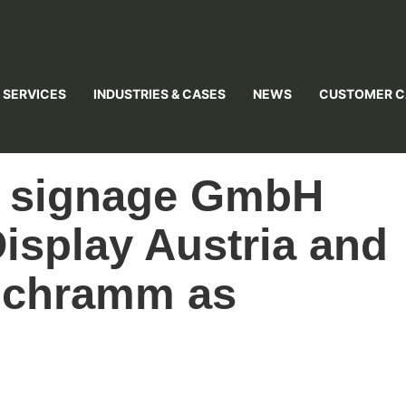
 SERVICES
INDUSTRIES & CASES
NEWS
CUSTOMER C
l signage GmbH
isplay Austria and
Schramm as