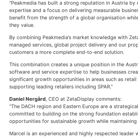
“Peakmedia has built a strong reputation in Austria by
expertise and a focus on delivering measurable busine
benefit from the strength of a global organisation whil
they value.
By combining Peakmedia’s market knowledge with ZetaD
managed services, global project delivery and our pro
customers a more complete end-to-end solution.
This combination creates a unique position in the Aust
software and service expertise to help businesses cr
significant growth opportunities in areas such as retai
supporting leading retailers including SPAR.”
Daniel Nergård
, CEO at ZetaDisplay comments:
“The DACH region and Eastern Europe are a strategica
committed to building on the strong foundation establi
opportunities for sustainable growth while maintaining
Marcel is an experienced and highly respected leader w