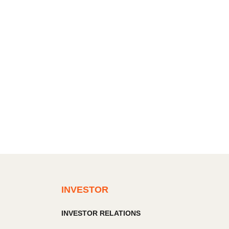
INVESTOR
INVESTOR RELATIONS