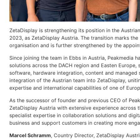
ZetaDisplay is strengthening its position in the Austri
2023, as ZetaDisplay Austria. The transition marks the 
organisation and is further strengthened by the appoi
Since joining the team in Ebbs in Austria, Peakmedia ha
solutions across the DACH region and Easten Europe, s
software, hardware integration, content and managed s
integration of the Austrian team into ZetaDisplay, uniti
expertise and international capabilities of one of Europe
As the successor of founder and previous CEO of Pe
ZetaDisplay Austria with extensive experience across 
specialist expertise in collaboration solutions and digit
business and support customers in creating more enga
Marcel Schramm
, Country Director, ZetaDisplay Austri