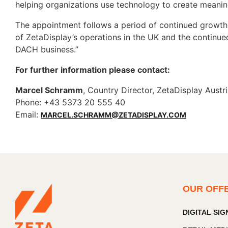
helping organizations use technology to create meanin
The appointment follows a period of continued growth
of ZetaDisplay’s operations in the UK and the continued
DACH business.”
For further information please contact:
Marcel Schramm
, Country Director, ZetaDisplay Austr
Phone: +43 5373 20 555 40
Email:
MARCEL.SCHRAMM@ZETADISPLAY.COM
OUR OFF
DIGITAL SI