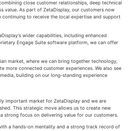
 combining close customer relationships, deep technical
ss value. As part of ZetaDisplay, our customers now
e continuing to receive the local expertise and support
isplay’s wider capabilities, including enhanced
prietary Engage Suite software platform, we can offer
rian market, where we can bring together technology,
eate more connected customer experiences. We also see
l media, building on our long-standing experience
lly important market for ZetaDisplay and we are
shed. This strategic move allows us to create new
 a strong focus on delivering value for our customers.
ith a hands-on mentality and a strong track record of