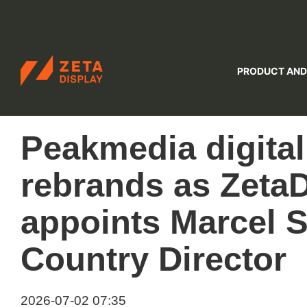
ZETADISPLAY
PRODUCT AND
Skip to main content
Skip to search
Peakmedia digita
rebrands as ZetaD
appoints Marcel 
Country Director
2026-07-02 07:35