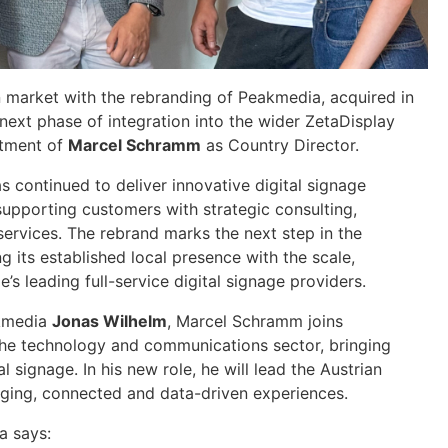
an market with the rebranding of Peakmedia, acquired in
next phase of integration into the wider ZetaDisplay
ntment of
Marcel Schramm
as Country Director.
s continued to deliver innovative digital signage
upporting customers with strategic consulting,
ervices. The rebrand marks the next step in the
ng its established local presence with the scale,
’s leading full-service digital signage providers.
akmedia
Jonas Wilhelm
, Marcel Schramm joins
the technology and communications sector, bringing
al signage. In his new role, he will lead the Austrian
ging, connected and data-driven experiences.
a says: