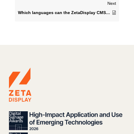
Next
Which languages can the ZetaDisplay CMS be displayed in?