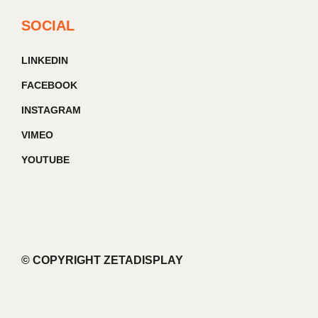
SOCIAL
LINKEDIN
FACEBOOK
INSTAGRAM
VIMEO
YOUTUBE
© COPYRIGHT ZETADISPLAY