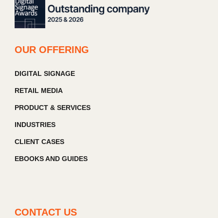
OUR OFFERING
DIGITAL SIGNAGE
RETAIL MEDIA
PRODUCT & SERVICES
INDUSTRIES
CLIENT CASES
EBOOKS AND GUIDES
CONTACT US