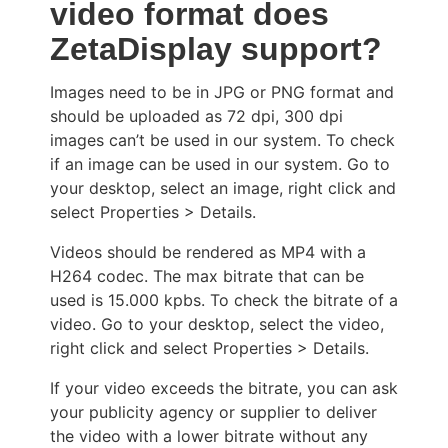
video format does
ZetaDisplay support?
Images need to be in JPG or PNG format and
should be uploaded as 72 dpi, 300 dpi
images can’t be used in our system. To check
if an image can be used in our system. Go to
your desktop, select an image, right click and
select Properties > Details.
Videos should be rendered as MP4 with a
H264 codec. The max bitrate that can be
used is 15.000 kpbs. To check the bitrate of a
video. Go to your desktop, select the video,
right click and select Properties > Details.
If your video exceeds the bitrate, you can ask
your publicity agency or supplier to deliver
the video with a lower bitrate without any