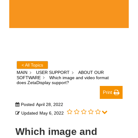
< All Topics
MAIN
USER SUPPORT
ABOUT OUR
SOFTWARE
Which image and video format
does ZetaDisplay support?
Print
Posted
April 28, 2022
Updated
May 6, 2022
Which image and