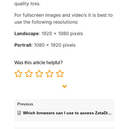
quality loss.
For fullscreen images and video’s it is best to
use the following resolutions:
Landscape
: 1920 x 1080 pixels
Portrait
: 1080 x 1920 pixels
Was this article helpful?
Previous
Which browsers can I use to access ZetaDisplay CMS?