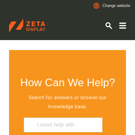
Change website
ZETADISPLAY
Skip to main content
Skip to search
How Can We Help?
Search for answers or browse our
knowledge base.