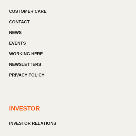
CUSTOMER CARE
CONTACT
NEWS
EVENTS
WORKING HERE
NEWSLETTERS
PRIVACY POLICY
INVESTOR
INVESTOR RELATIONS