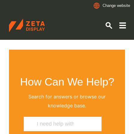
Change website
ZETADISPLAY
Skip to main content
Skip to search
How Can We Help?
Search for answers or browse our
knowledge base.