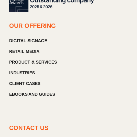
OUR OFFERING
DIGITAL SIGNAGE
RETAIL MEDIA
PRODUCT & SERVICES
INDUSTRIES
CLIENT CASES
EBOOKS AND GUIDES
CONTACT US