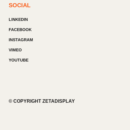
SOCIAL
LINKEDIN
FACEBOOK
INSTAGRAM
VIMEO
YOUTUBE
© COPYRIGHT ZETADISPLAY