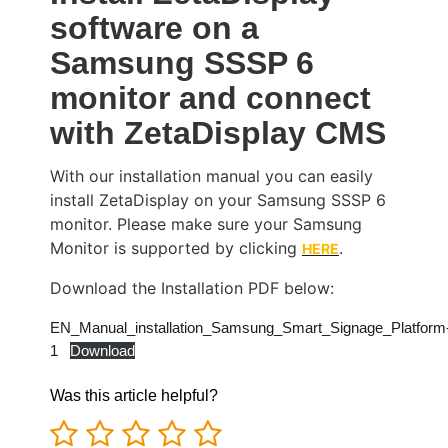
software on a
Samsung SSSP 6
monitor and connect
with ZetaDisplay CMS
With our installation manual you can easily
install ZetaDisplay on your Samsung SSSP 6
monitor. Please make sure your Samsung
Monitor is supported by clicking
.
HERE
Download the Installation PDF below:
EN_Manual_installation_Samsung_Smart_Signage_Platform
1
Download
Was this article helpful?