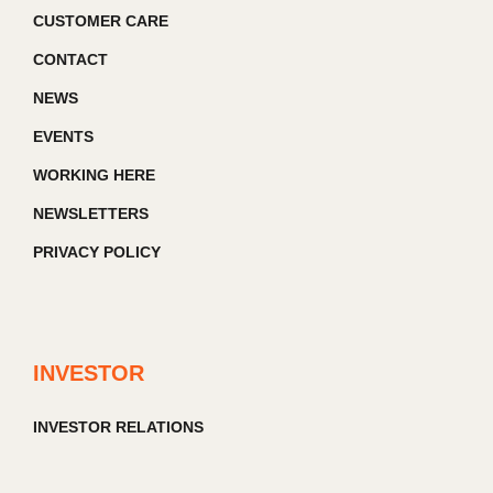
CUSTOMER CARE
CONTACT
NEWS
EVENTS
WORKING HERE
NEWSLETTERS
PRIVACY POLICY
INVESTOR
INVESTOR RELATIONS