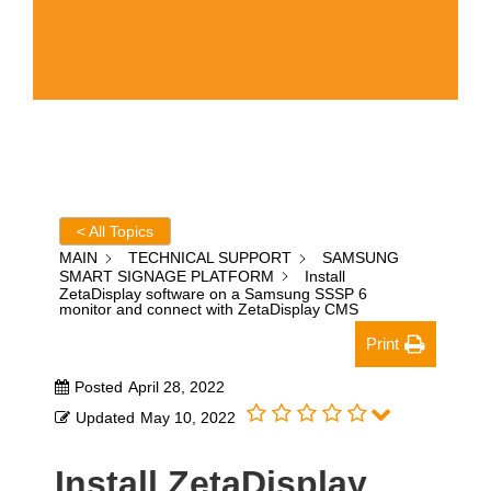
< All Topics
MAIN
TECHNICAL SUPPORT
SAMSUNG
SMART SIGNAGE PLATFORM
Install
ZetaDisplay software on a Samsung SSSP 6
monitor and connect with ZetaDisplay CMS
Print
Posted
April 28, 2022
Updated
May 10, 2022
Install ZetaDisplay