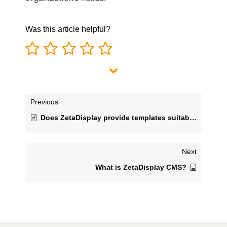
Was this article helpful?
Previous
Does ZetaDisplay provide templates suitable for people without graphic design skills?
Next
What is ZetaDisplay CMS?