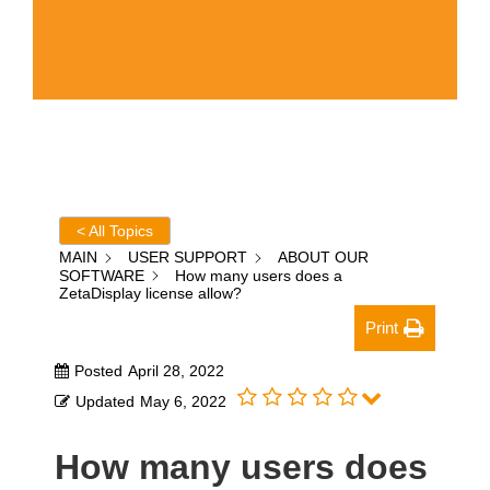
< All Topics
MAIN
USER SUPPORT
ABOUT OUR
SOFTWARE
How many users does a
ZetaDisplay license allow?
Print
Posted
April 28, 2022
Updated
May 6, 2022
How many users does