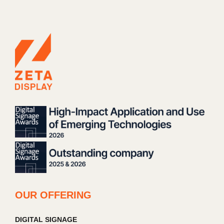
OUR OFFERING
DIGITAL SIGNAGE