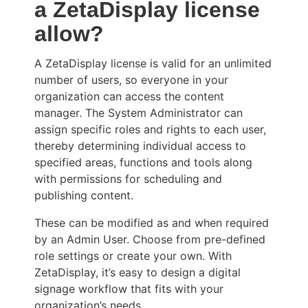
a ZetaDisplay license
allow?
A ZetaDisplay license is valid for an unlimited
number of users, so everyone in your
organization can access the content
manager. The System Administrator can
assign specific roles and rights to each user,
thereby determining individual access to
specified areas, functions and tools along
with permissions for scheduling and
publishing content.
These can be modified as and when required
by an Admin User. Choose from pre-defined
role settings or create your own. With
ZetaDisplay, it’s easy to design a digital
signage workflow that fits with your
organization’s needs.