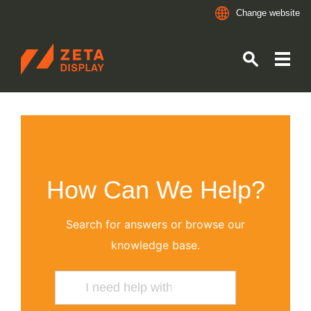
Change website
ZETADISPLAY
Skip to main content
Skip to search
How Can We Help?
Search for answers or browse our
knowledge base.