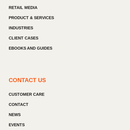
RETAIL MEDIA
PRODUCT & SERVICES
INDUSTRIES
CLIENT CASES
EBOOKS AND GUIDES
CONTACT US
CUSTOMER CARE
CONTACT
NEWS
EVENTS