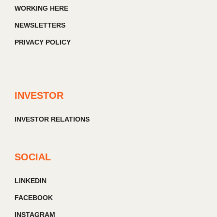
WORKING HERE
NEWSLETTERS
PRIVACY POLICY
INVESTOR
INVESTOR RELATIONS
SOCIAL
LINKEDIN
FACEBOOK
INSTAGRAM