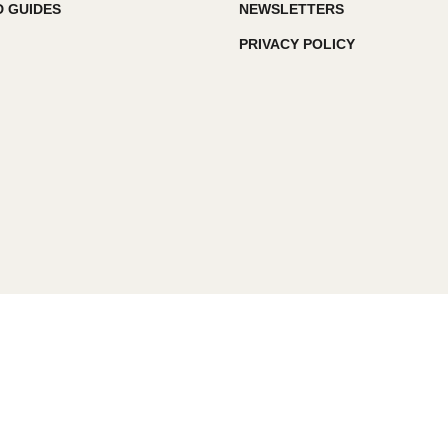
 GUIDES
NEWSLETTERS
PRIVACY POLICY