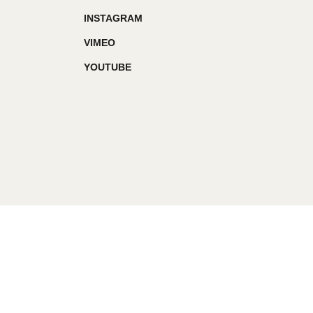
INSTAGRAM
VIMEO
YOUTUBE