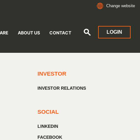
Change website
LOGIN
ARE
ABOUT US
CONTACT
INVESTOR
INVESTOR RELATIONS
SOCIAL
LINKEDIN
FACEBOOK