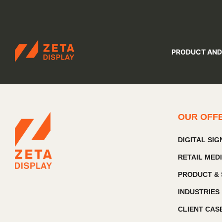
ZETADISPLAY
PRODUCT AND
Skip to main content
Skip to search
OUR OFF
DIGITAL SI
RETAIL MED
PRODUCT & 
INDUSTRIES
CLIENT CAS