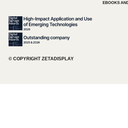
EBOOKS AND
© COPYRIGHT ZETADISPLAY