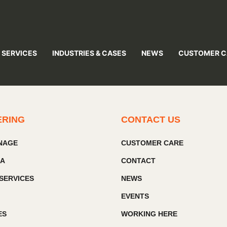
 SERVICES
INDUSTRIES & CASES
NEWS
CUSTOMER C
ERING
CONTACT US
GNAGE
CUSTOMER CARE
IA
CONTACT
SERVICES
NEWS
EVENTS
ES
WORKING HERE