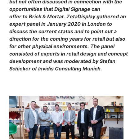
but not often discussed in connection with the
opportunities that Digital Signage can
offer to Brick & Mortar. ZetaDisplay gathered an
expert panel in January 2020 in London to
discuss the current status and to point out a
direction for the coming years for retail but also
for other physical environments. The panel
consisted of experts in retail design and concept
development and was moderated by Stefan
Schieker of Invidis Consulting Munich.