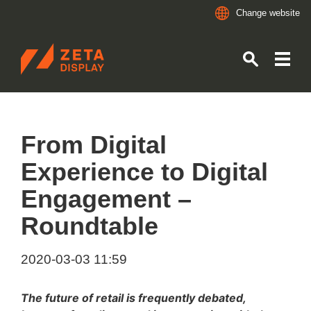
Change website
ZETADISPLAY
Skip to main content
Skip to search
From Digital
Experience to Digital
Engagement –
Roundtable
2020-03-03 11:59
The future of retail is frequently debated,