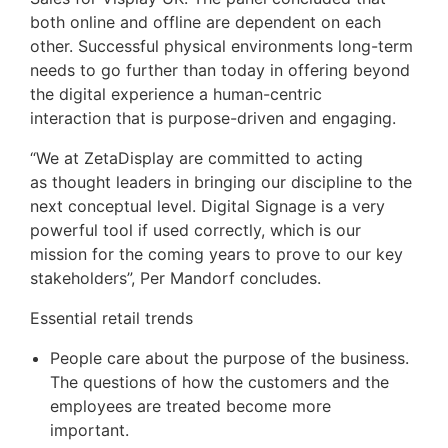
both online and offline are dependent on each
other. Successful physical environments long-term
needs to go further than today in offering beyond
the digital experience a human-centric
interaction that is purpose-driven and engaging.
“We at ZetaDisplay are committed to acting
as thought leaders in bringing our discipline to the
next conceptual level. Digital Signage is a very
powerful tool if used correctly, which is our
mission for the coming years to prove to our key
stakeholders”, Per Mandorf concludes.
Essential retail trends
People care about the purpose of the business.
The questions of how the customers and the
employees are treated become more
important.