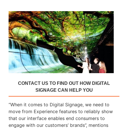
CONTACT US TO FIND OUT HOW DIGITAL
SIGNAGE CAN HELP YOU
“When it comes to Digital Signage, we need to
move from Experience features to reliably show
that our interface enables end consumers to
engage with our customers’ brands”, mentions