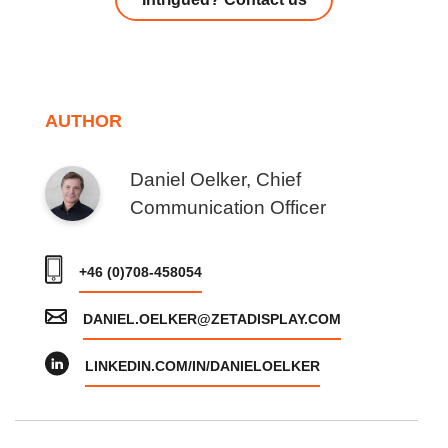
AUTHOR
Daniel Oelker, Chief
Communication Officer
+46 (0)708-458054
DANIEL.OELKER@ZETADISPLAY.COM
LINKEDIN.COM/IN/DANIELOELKER