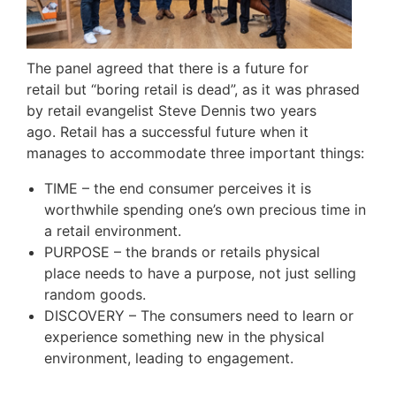
The panel agreed that there is a future for
retail but “boring retail is dead”, as it was phrased
by retail evangelist Steve Dennis two years
ago. Retail has a successful future when it
manages to accommodate three important things:
TIME – the end consumer perceives it is
worthwhile spending one’s own precious time in
a retail environment.
PURPOSE – the brands or retails physical
place needs to have a purpose, not just selling
random goods.
DISCOVERY – The consumers need to learn or
experience something new in the physical
environment, leading to engagement.