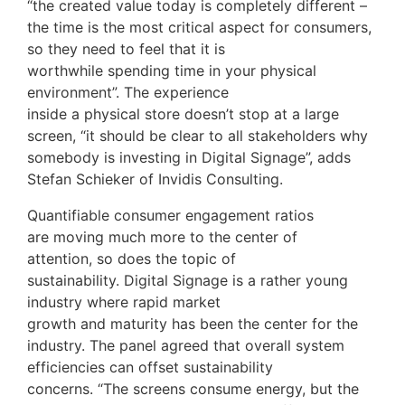
“the created value today is completely different –
the time is the most critical aspect for consumers,
so they need to feel that it is
worthwhile spending time in your physical
environment”. The experience
inside a physical store doesn’t stop at a large
screen, “it should be clear to all stakeholders why
somebody is investing in Digital Signage”, adds
Stefan Schieker of Invidis Consulting.
Quantifiable consumer engagement ratios
are moving much more to the center of
attention, so does the topic of
sustainability. Digital Signage is a rather young
industry where rapid market
growth and maturity has been the center for the
industry. The panel agreed that overall system
efficiencies can offset sustainability
concerns. “The screens consume energy, but the