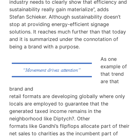
industry needs to clearly show that efficiency and
sustainability really gain materialize”, adds
Stefan Schieker. Although sustainability doesn’t
stop at providing energy-efficient signage
solutions. It reaches much further than that today
and it is summarized under the connotation of
being a brand with a purpose.
As one
example of
that trend
are that
brand and
retail formats are developing globally where only
locals are employed to guarantee that the
generated taxed income remains in the
neighborhood like Diptych?. Other
formats like Gandhi’s flipflops allocate part of their
net sales to charities as the incumbent part of