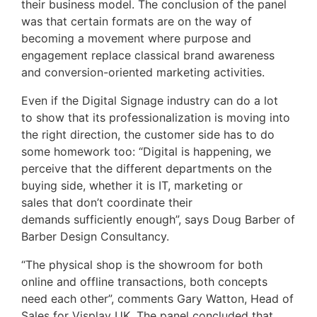
their business model. The conclusion of the panel
was that certain formats are on the way of
becoming a movement where purpose and
engagement replace classical brand awareness
and conversion-oriented marketing activities.
Even if the Digital Signage industry can do a lot
to show that its professionalization is moving into
the right direction, the customer side has to do
some homework too: “Digital is happening, we
perceive that the different departments on the
buying side, whether it is IT, marketing or
sales that don’t coordinate their
demands sufficiently enough”, says Doug Barber of
Barber Design Consultancy.
“The physical shop is the showroom for both
online and offline transactions, both concepts
need each other”, comments Gary Watton, Head of
Sales for Visplay UK. The panel concluded that