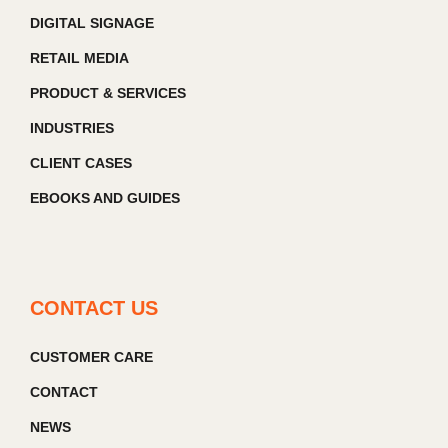
DIGITAL SIGNAGE
RETAIL MEDIA
PRODUCT & SERVICES
INDUSTRIES
CLIENT CASES
EBOOKS AND GUIDES
CONTACT US
CUSTOMER CARE
CONTACT
NEWS