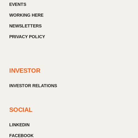
EVENTS
WORKING HERE
NEWSLETTERS
PRIVACY POLICY
INVESTOR
INVESTOR RELATIONS
SOCIAL
LINKEDIN
FACEBOOK