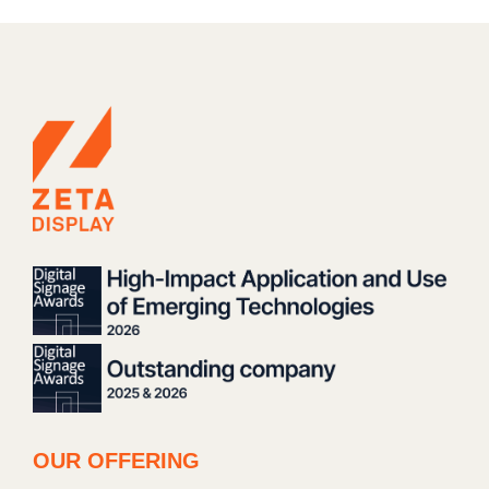
OUR OFFERING