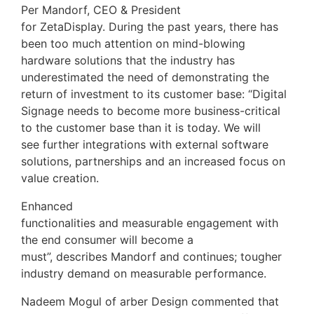
Per Mandorf, CEO & President
for ZetaDisplay. During the past years, there has
been too much attention on mind-blowing
hardware solutions that the industry has
underestimated the need of demonstrating the
return of investment to its customer base: “Digital
Signage needs to become more business-critical
to the customer base than it is today. We will
see further integrations with external software
solutions, partnerships and an increased focus on
value creation.
Enhanced
functionalities and measurable engagement with
the end consumer will become a
must”, describes Mandorf and continues; tougher
industry demand on measurable performance.
Nadeem Mogul of arber Design commented that