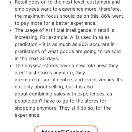
Retail goes on to the next level: customers and
employees want to experience more, therefore,
the maximum focus should be on this. 86% want
to pay more for a better experience.
The usage of Artificial Intelligence in retail is
increasing. For example, AI is used in sales
prediction – it is as much as 90% accurate in
predictions of what goods are going to be sold
in the next 30 days.
The physical stores have a new role now: they
aren’t just stores anymore, they
are more of social centers and event venues. It’s
not only about selling, but it is also
about combining sales with experiences, as
people don’t have to go to the stores for
shopping anymore. They still do so, for the
experience.
Intrigued? Contact us