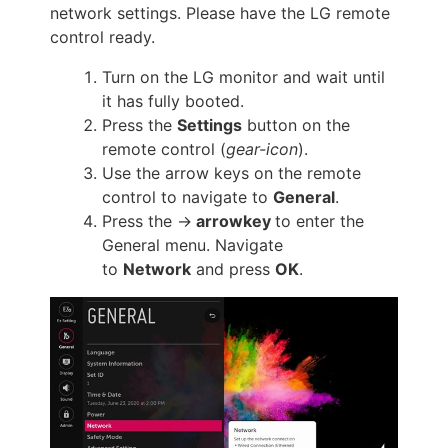
network settings. Please have the LG remote
control ready.
Turn on the LG monitor and wait until
it has fully booted.
Press the
Settings
button on the
remote control (
gear-icon
).
Use the arrow keys on the remote
control to navigate to
General
.
Press the ->
arrowkey
to enter the
General menu. Navigate
to
Network
and press
OK
.