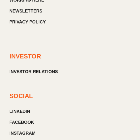
WORKING HERE
NEWSLETTERS
PRIVACY POLICY
INVESTOR
INVESTOR RELATIONS
SOCIAL
LINKEDIN
FACEBOOK
INSTAGRAM