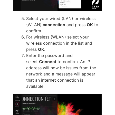
Select your wired (LAN) or wireless
(WLAN)
connection
and press
OK
to
confirm.
For wireless (WLAN) select your
wireless connection in the list and
press
OK
.
Enter the password and
select
Connect
to confirm. An IP
address will now be issues from the
network and a message will appear
that an internet connection is
available.