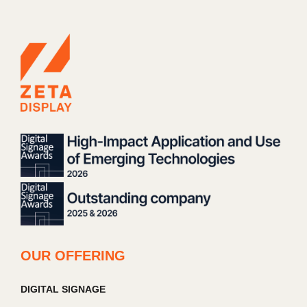
OUR OFFERING
DIGITAL SIGNAGE