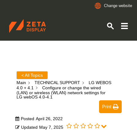
Change website
ZETADISPLAY
Skip to main content
Skip to search
< All Topics
Main
TECHNICAL SUPPORT
LG WEBOS
4.0 + 4.1
Configure or change the wired
(LAN) or wireless (WLAN) network settings for
LG webOS 4.0-4.1
Print
Posted
April 26, 2022
Updated
May 7, 2025