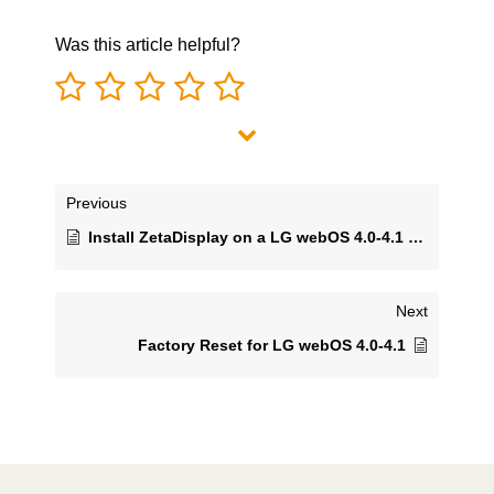
Was this article helpful?
Previous
Install ZetaDisplay on a LG webOS 4.0-4.1 monitor and connect with ZetaDisplay CMS
Next
Factory Reset for LG webOS 4.0-4.1