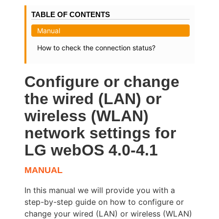
TABLE OF CONTENTS
Manual
How to check the connection status?
Configure or change
the wired (LAN) or
wireless (WLAN)
network settings for
LG webOS 4.0-4.1
MANUAL
In this manual we will provide you with a
step-by-step guide on how to configure or
change your wired (LAN) or wireless (WLAN)