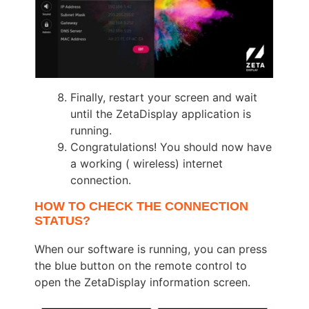
Finally, restart your screen and wait
until the ZetaDisplay application is
running.
Congratulations! You should now have
a working ( wireless) internet
connection.
HOW TO CHECK THE CONNECTION
STATUS?
When our software is running, you can press
the blue button on the remote control to
open the ZetaDisplay information screen.