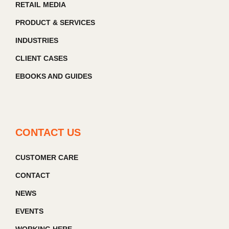
RETAIL MEDIA
PRODUCT & SERVICES
INDUSTRIES
CLIENT CASES
EBOOKS AND GUIDES
CONTACT US
CUSTOMER CARE
CONTACT
NEWS
EVENTS