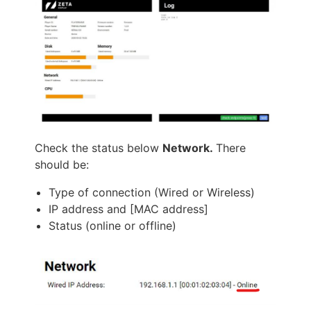
Check the status below
Network.
There
should be:
Type of connection (Wired or Wireless)
IP address and [MAC address]
Status (online or offline)