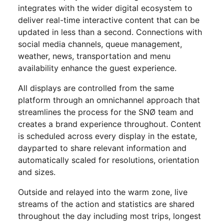
integrates with the wider digital ecosystem to
deliver real-time interactive content that can be
updated in less than a second. Connections with
social media channels, queue management,
weather, news, transportation and menu
availability enhance the guest experience.
All displays are controlled from the same
platform through an omnichannel approach that
streamlines the process for the SNØ team and
creates a brand experience throughout. Content
is scheduled across every display in the estate,
dayparted to share relevant information and
automatically scaled for resolutions, orientation
and sizes.
Outside and relayed into the warm zone, live
streams of the action and statistics are shared
throughout the day including most trips, longest