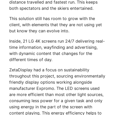
distance travelled and fastest run. This keeps
both spectators and the skiers entertained.
This solution still has room to grow with the
client, with elements that they are not using yet
but know they can evolve into.
Inside, 21 LG 4K screens run 24/7 delivering real-
time information, wayfinding and advertising,
with dynamic content that changes for the
different times of day.
ZetaDisplay had a focus on sustainability
throughout this project, sourcing environmentally
friendly display options working alongside
manufacturer Expromo. The LED screens used
are more efficient than most other light sources,
consuming less power for a given task and only
using energy in the part of the screen with
content playing. This energy efficiency helps to