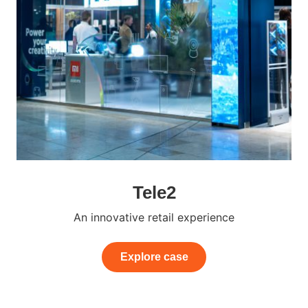
Tele2
An innovative retail experience
Explore case