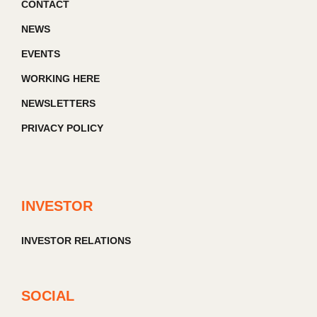
CONTACT
NEWS
EVENTS
WORKING HERE
NEWSLETTERS
PRIVACY POLICY
INVESTOR
INVESTOR RELATIONS
SOCIAL