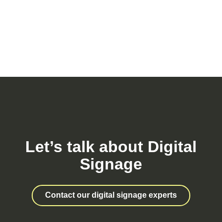
Let’s talk about Digital
Signage
Contact our digital signage experts