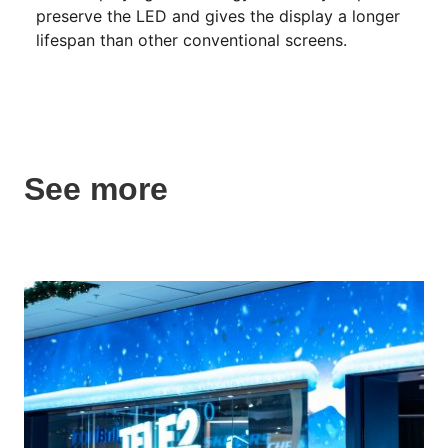
preserve the LED and gives the display a longer
lifespan than other conventional screens.
See more