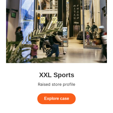
XXL Sports
Raised store profile
Explore case