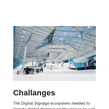
Challanges
The Digital Signage ecosystem needed to