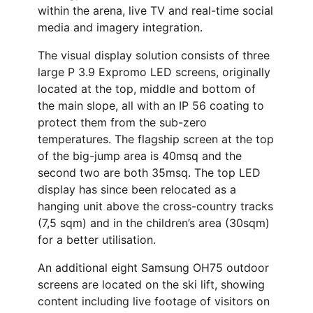
within the arena, live TV and real-time social
media and imagery integration.
The visual display solution consists of three
large P 3.9 Expromo LED screens, originally
located at the top, middle and bottom of
the main slope, all with an IP 56 coating to
protect them from the sub-zero
temperatures. The flagship screen at the top
of the big-jump area is 40msq and the
second two are both 35msq. The top LED
display has since been relocated as a
hanging unit above the cross-country tracks
(7,5 sqm) and in the children’s area (30sqm)
for a better utilisation.
An additional eight Samsung OH75 outdoor
screens are located on the ski lift, showing
content including live footage of visitors on