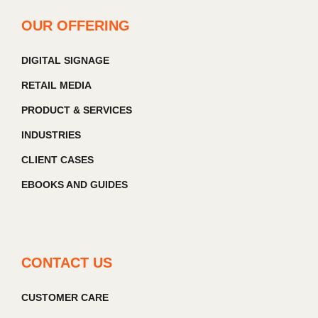
OUR OFFERING
DIGITAL SIGNAGE
RETAIL MEDIA
PRODUCT & SERVICES
INDUSTRIES
CLIENT CASES
EBOOKS AND GUIDES
CONTACT US
CUSTOMER CARE