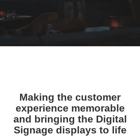
Making the customer
experience memorable
and bringing the Digital
Signage displays to life