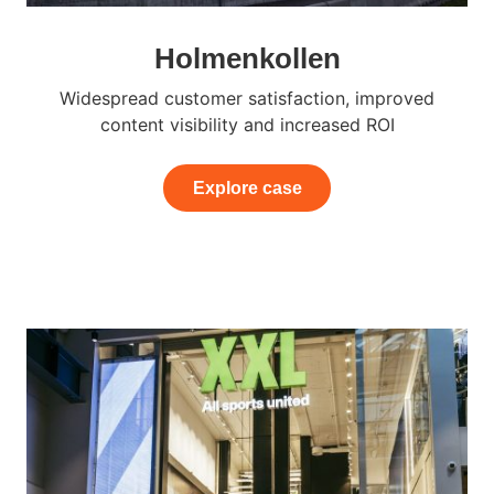
Holmenkollen
Widespread customer satisfaction, improved
content visibility and increased ROI
Explore case