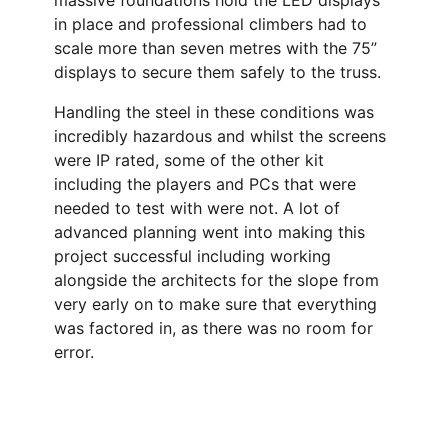
massive foundations hold the LED displays
in place and professional climbers had to
scale more than seven metres with the 75”
displays to secure them safely to the truss.
Handling the steel in these conditions was
incredibly hazardous and whilst the screens
were IP rated, some of the other kit
including the players and PCs that were
needed to test with were not. A lot of
advanced planning went into making this
project successful including working
alongside the architects for the slope from
very early on to make sure that everything
was factored in, as there was no room for
error.