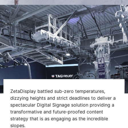
ZetaDisplay battled sub-zero temperatures,
dizzying heights and strict deadlines to deliver a
spectacular Digital Signage solution providing a
transformative and future-proofed content
strategy that is as engaging as the incredible
slopes.