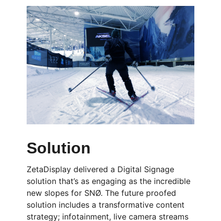
Solution
ZetaDisplay delivered a Digital Signage
solution that’s as engaging as the incredible
new slopes for SNØ. The future proofed
solution includes a transformative content
strategy; infotainment, live camera streams