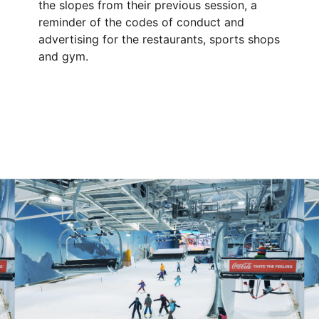
the slopes from their previous session, a
reminder of the codes of conduct and
advertising for the restaurants, sports shops
and gym.