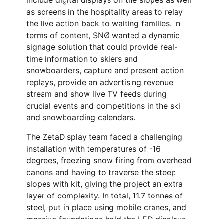
include digital displays on the slopes as well
as screens in the hospitality areas to relay
the live action back to waiting families. In
terms of content, SNØ wanted a dynamic
signage solution that could provide real-
time information to skiers and
snowboarders, capture and present action
replays, provide an advertising revenue
stream and show live TV feeds during
crucial events and competitions in the ski
and snowboarding calendars.
The ZetaDisplay team faced a challenging
installation with temperatures of -16
degrees, freezing snow firing from overhead
canons and having to traverse the steep
slopes with kit, giving the project an extra
layer of complexity. In total, 11.7 tonnes of
steel, put in place using mobile cranes, and