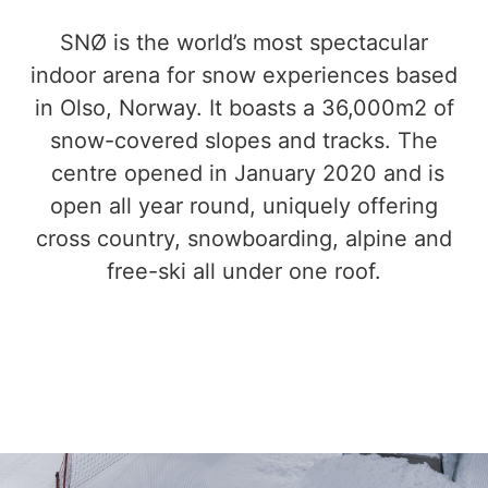
SNØ is the world’s most spectacular
indoor arena for snow experiences based
in Olso, Norway. It boasts a 36,000m2 of
snow-covered slopes and tracks. The
centre opened in January 2020 and is
open all year round, uniquely offering
cross country, snowboarding, alpine and
free-ski all under one roof.