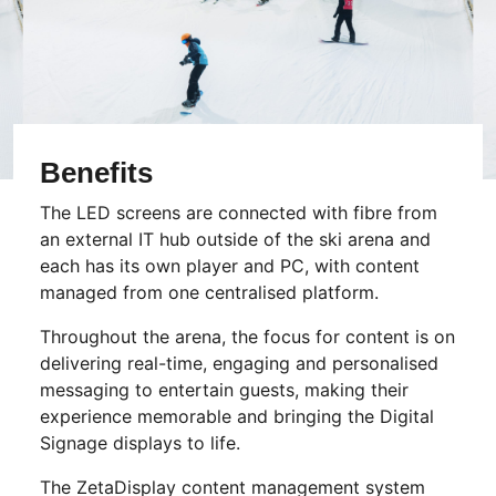
Benefits
The LED screens are connected with fibre from
an external IT hub outside of the ski arena and
each has its own player and PC, with content
managed from one centralised platform.
Throughout the arena, the focus for content is on
delivering real-time, engaging and personalised
messaging to entertain guests, making their
experience memorable and bringing the Digital
Signage displays to life.
The ZetaDisplay content management system