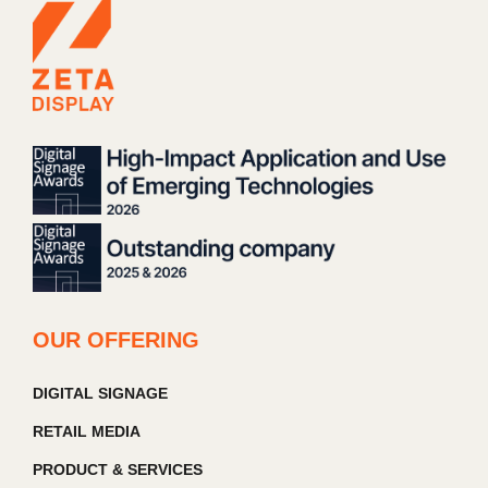
OUR OFFERING
DIGITAL SIGNAGE
RETAIL MEDIA
PRODUCT & SERVICES