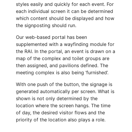
styles easily and quickly for each event. For
each individual screen it can be determined
which content should be displayed and how
the signposting should run.
Our web-based portal has been
supplemented with a wayfinding module for
the RAI. In the portal, an event is drawn on a
map of the complex and toilet groups are
then assigned, and pavilions defined. The
meeting complex is also being ‘furnished’.
With one push of the button, the signage is
generated automatically per screen. What is
shown is not only determined by the
location where the screen hangs. The time
of day, the desired visitor flows and the
priority of the location also plays a role.