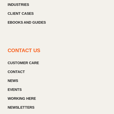
INDUSTRIES
CLIENT CASES
EBOOKS AND GUIDES
CONTACT US
CUSTOMER CARE
CONTACT
NEWS
EVENTS
WORKING HERE
NEWSLETTERS