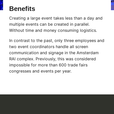
Benefits
Creating a large event takes less than a day and
multiple events can be created in parallel.
Without time and money consuming logistics.
In contrast to the past, only three employees and
two event coordinators handle all screen
communication and signage in the Amsterdam
RAI complex. Previously, this was considered
impossible for more than 600 trade fairs
congresses and events per year.