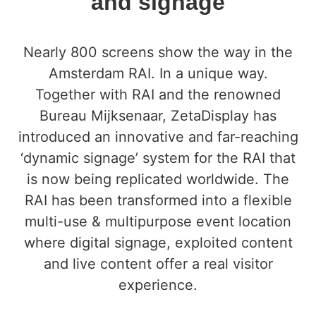
and signage
Nearly 800 screens show the way in the
Amsterdam RAI. In a unique way.
Together with RAI and the renowned
Bureau Mijksenaar, ZetaDisplay has
introduced an innovative and far-reaching
‘dynamic signage’ system for the RAI that
is now being replicated worldwide. The
RAI has been transformed into a flexible
multi-use & multipurpose event location
where digital signage, exploited content
and live content offer a real visitor
experience.