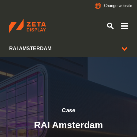
Change website
ZETADISPLAY
RAI AMSTERDAM
Skip to main content
Skip to search
CLIENT CASES
Case
RAI Amsterdam