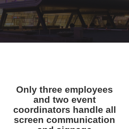
Only three employees
and two event
coordinators handle all
screen communication