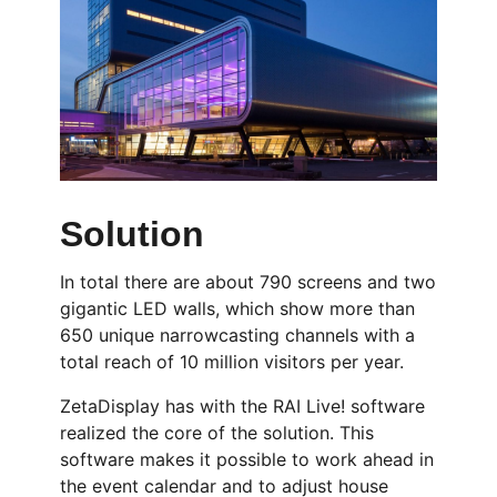
Solution
In total there are about 790 screens and two
gigantic LED walls, which show more than
650 unique narrowcasting channels with a
total reach of 10 million visitors per year.
ZetaDisplay has with the RAI Live! software
realized the core of the solution. This
software makes it possible to work ahead in
the event calendar and to adjust house