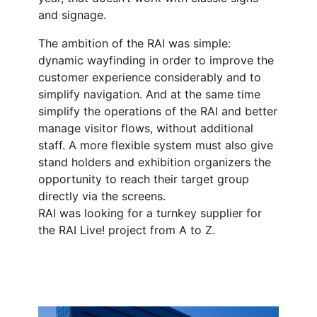
and signage.
The ambition of the RAI was simple:
dynamic wayfinding in order to improve the
customer experience considerably and to
simplify navigation. And at the same time
simplify the operations of the RAI and better
manage visitor flows, without additional
staff. A more flexible system must also give
stand holders and exhibition organizers the
opportunity to reach their target group
directly via the screens.
RAI was looking for a turnkey supplier for
the RAI Live! project from A to Z.