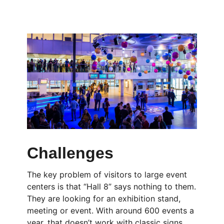
Challenges
The key problem of visitors to large event
centers is that “Hall 8” says nothing to them.
They are looking for an exhibition stand,
meeting or event. With around 600 events a
year, that doesn’t work with classic signs