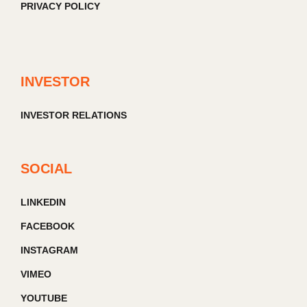
PRIVACY POLICY
INVESTOR
INVESTOR RELATIONS
SOCIAL
LINKEDIN
FACEBOOK
INSTAGRAM
VIMEO
YOUTUBE