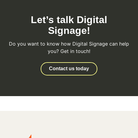
Let’s talk Digital
Signage!
Do you want to know how Digital Signage can help
you? Get in touch!
Contact us today