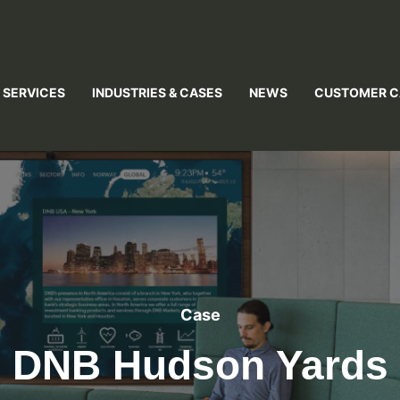
 SERVICES
INDUSTRIES & CASES
NEWS
CUSTOMER C
Case
DNB Hudson Yards