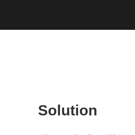
Solution