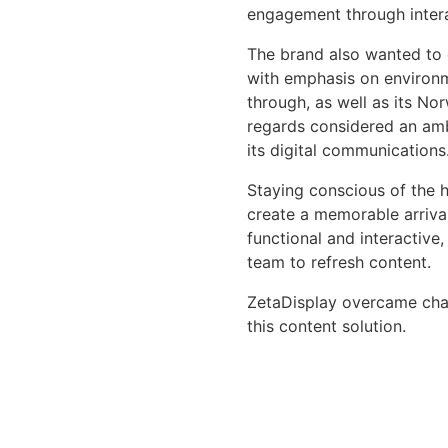
engagement through interac
The brand also wanted to 
with emphasis on environme
through, as well as its No
regards considered an amb
its digital communications
Staying conscious of the h
create a memorable arrival
functional and interactive
team to refresh content.
ZetaDisplay overcame chall
this content solution.