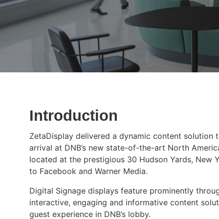
Introduction
ZetaDisplay delivered a dynamic content solution 
arrival at DNB’s new state-of-the-art North Americ
located at the prestigious 30 Hudson Yards, New 
to Facebook and Warner Media.
Digital Signage displays feature prominently throu
interactive, engaging and informative content solut
guest experience in DNB’s lobby.