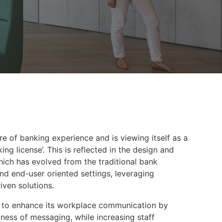
e of banking experience and is viewing itself as a
g license’. This is reflected in the design and
which has evolved from the traditional bank
nd end-user oriented settings, leveraging
ven solutions.
to enhance its workplace communication by
ness of messaging, while increasing staff