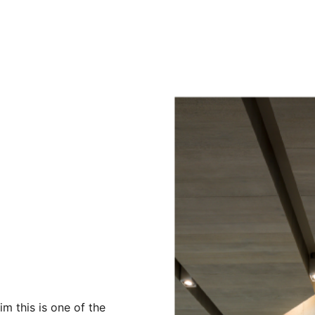
m this is one of the