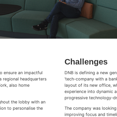
Challenges
to ensure an impactful
DNB is defining a new genr
a regional headquarters
‘tech-company with a bankin
York, also home
layout of its new office, 
experience into dynamic a
progressive technology-dri
ghout the lobby with an
ion to personalise the
The company was looking 
improving focus and timeli