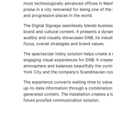
most technologically advanced offices in Manh
praise in a city renowned for being one of the
and progressive places in the world.
The Digital Signage seamlessly blends busine
brand and cultural content. It presents a dyn
audibly and visually showcases DNB, its indus
focus, overall strategies and brand values.
The spectacular lobby solution helps create a 
engaging visual experiences for DNB. It creat
atmosphere and balances beautifully the con
York City and the company’s Scandinavian ro
The experience converts waiting time to value
up-to-date information through a combination
generated content. The installation creates a l
future proofed communication solution.