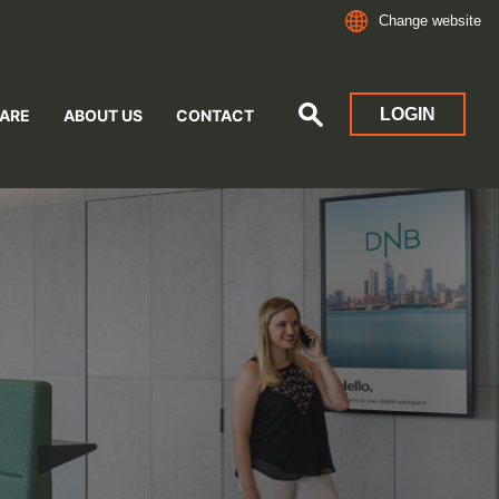
Change website
LOGIN
ARE
ABOUT US
CONTACT