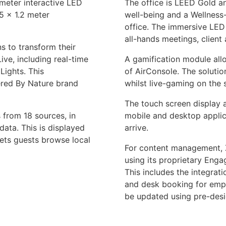
 meter interactive LED
The office is LEED Gold an
75 x 1.2 meter
well-being and a Wellness-
office. The immersive LED 
all-hands meetings, client 
s to transform their
ve, including real-time
A gamification module allo
Lights. This
of AirConsole. The solution
red By Nature brand
whilst live-gaming on the
The touch screen display 
 from 18 sources, in
mobile and desktop applic
data. This is displayed
arrive.
lets guests browse local
For content management, 
using its proprietary Enga
This includes the integrat
and desk booking for emp
be updated using pre-desi