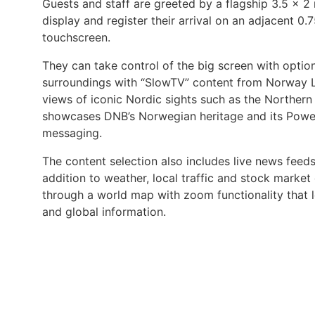
Guests and staff are greeted by a flagship 3.5 x 2
display and register their arrival on an adjacent 0.
touchscreen.
They can take control of the big screen with option
surroundings with “SlowTV” content from Norway Li
views of iconic Nordic sights such as the Northern 
showcases DNB’s Norwegian heritage and its Powe
messaging.
The content selection also includes live news feeds
addition to weather, local traffic and stock market 
through a world map with zoom functionality that 
and global information.