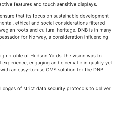
tive features and touch sensitive displays.
ensure that its focus on sustainable development
ntal, ethical and social considerations filtered
rwegian roots and cultural heritage. DNB is in many
assador for Norway, a consideration influencing
.
igh profile of Hudson Yards, the vision was to
 experience, engaging and cinematic in quality yet
, with an easy-to-use CMS solution for the DNB
enges of strict data security protocols to deliver