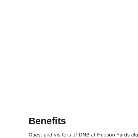
Benefits
Guest and visitors of DNB at Hudson Yards clai