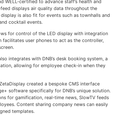
d WELL-certified to advance staff’s health and
feed displays air quality data throughout the
display is also fit for events such as townhalls and
and cocktail events.
ws for control of the LED display with integration
 facilitates user phones to act as the controller,
 screen.
also integrates with DNB’s desk booking system, a
ation, allowing for employee check-in when they
ZetaDisplay created a bespoke CMS interface
ge+ software specifically for DNB’s unique solution.
ions for gamification, real-time news, SlowTV feeds
loyees. Content sharing company news can easily
gned templates.