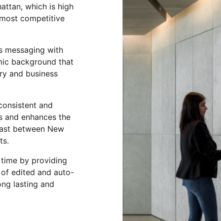
attan, which is high
 most competitive
ss messaging with
amic background that
try and business
consistent and
es and enhances the
trast between New
ots.
 time by providing
 of edited and auto-
ong lasting and