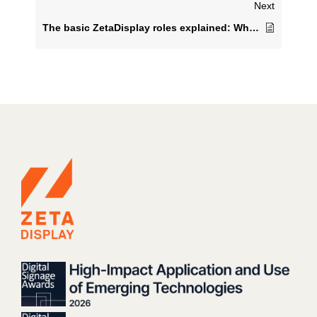
Next
The basic ZetaDisplay roles explained: What are the differences?