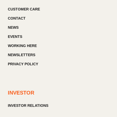
CUSTOMER CARE
CONTACT
NEWS
EVENTS
WORKING HERE
NEWSLETTERS
PRIVACY POLICY
INVESTOR
INVESTOR RELATIONS