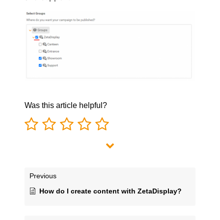
Was this article helpful?
Previous
How do I create content with ZetaDisplay?