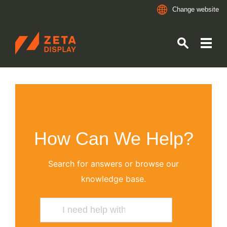
Change website
ZETADISPLAY
Skip to main content
Skip to search
How Can We Help?
Search for answers or browse our
knowledge base.