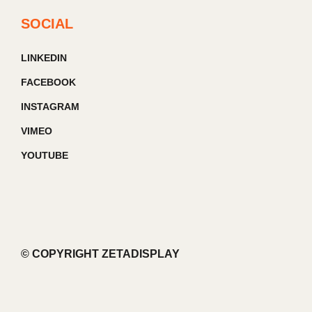
SOCIAL
LINKEDIN
FACEBOOK
INSTAGRAM
VIMEO
YOUTUBE
© COPYRIGHT ZETADISPLAY