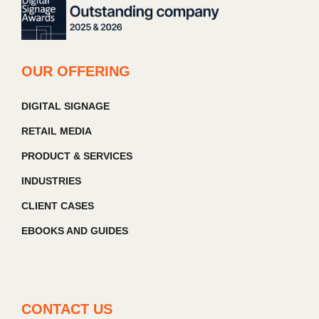
OUR OFFERING
DIGITAL SIGNAGE
RETAIL MEDIA
PRODUCT & SERVICES
INDUSTRIES
CLIENT CASES
EBOOKS AND GUIDES
CONTACT US