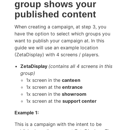
group shows your
published content
When creating a campaign, at step 3, you
have the option to select which groups you
want to publish your campaign at. In this
guide we will use an example location
(ZetaDisplay) with 4 screens / players.
ZetaDisplay
(contains all 4 screens in this
group)
1x screen in the
canteen
1x screen at the
entrance
1x screen in the
showroom
1x screen at the
support center
Example 1:
This is a campaign with the intent to be