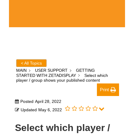
< All Topics
MAIN
USER SUPPORT
GETTING
STARTED WITH ZETADISPLAY
Select which
player / group shows your published content
Print
Posted
April 28, 2022
Updated
May 6, 2022
Select which player /