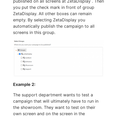
published on all screens at ZetaDisplay . Then
you put the check mark in front of group
ZetaDisplay. All other boxes can remain
empty. By selecting ZetaDisplay you
automatically publish the campaign to all
screens in this group.
Example 2:
The support department wants to test a
campaign that will ultimately have to run in
the showroom. They want to test on their
own screen and on the screen in the