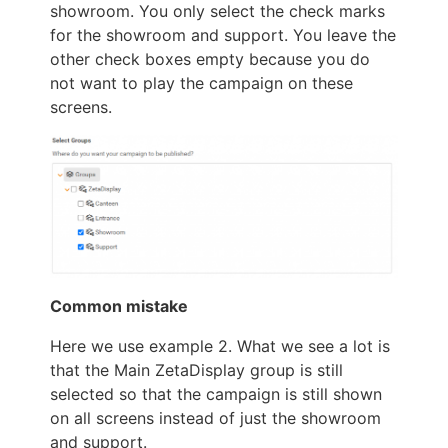
showroom. You only select the check marks
for the showroom and support. You leave the
other check boxes empty because you do
not want to play the campaign on these
screens.
Common mistake
Here we use example 2. What we see a lot is
that the Main ZetaDisplay group is still
selected so that the campaign is still shown
on all screens instead of just the showroom
and support.