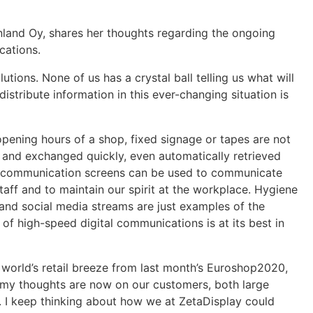
land Oy, shares her thoughts regarding the ongoing
cations.
tions. None of us has a crystal ball telling us what will
tribute information in this ever-changing situation is
pening hours of a shop, fixed signage or tapes are not
d and exchanged quickly, even automatically retrieved
 communication screens can be used to communicate
taff and to maintain our spirit at the workplace. Hygiene
 and social media streams are just examples of the
of high-speed digital communications is at its best in
e world’s retail breeze from last month’s Euroshop2020,
d, my thoughts are now on our customers, both large
. I keep thinking about how we at ZetaDisplay could