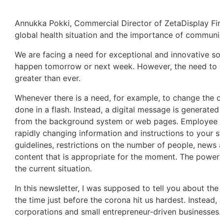
Annukka Pokki, Commercial Director of ZetaDisplay Fin
global health situation and the importance of communi
We are facing a need for exceptional and innovative solu
happen tomorrow or next week. However, the need to dis
greater than ever.
Whenever there is a need, for example, to change the o
done in a flash. Instead, a digital message is generate
from the background system or web pages. Employee
rapidly changing information and instructions to your s
guidelines, restrictions on the number of people, news
content that is appropriate for the moment. The power 
the current situation.
In this newsletter, I was supposed to tell you about th
the time just before the corona hit us hardest. Instea
corporations and small entrepreneur-driven businesses