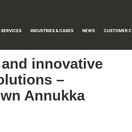
 SERVICES
INDUSTRIES & CASES
NEWS
CUSTOMER C
 and innovative
lutions –
 own Annukka