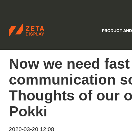
ZETADISPLAY
PRODUCT AND
Skip to main content
Skip to search
Now we need fast
communication so
Thoughts of our
Pokki
2020-03-20 12:08