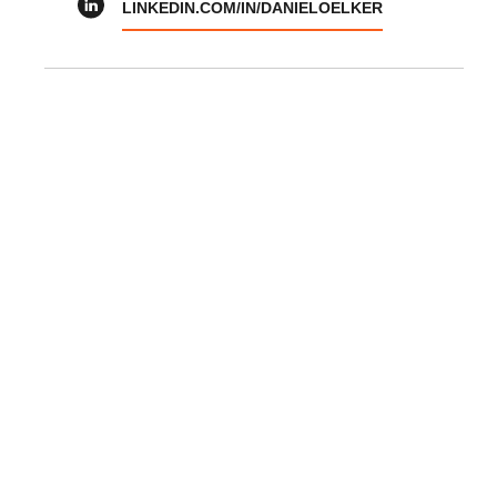
LINKEDIN.COM/IN/DANIELOELKER