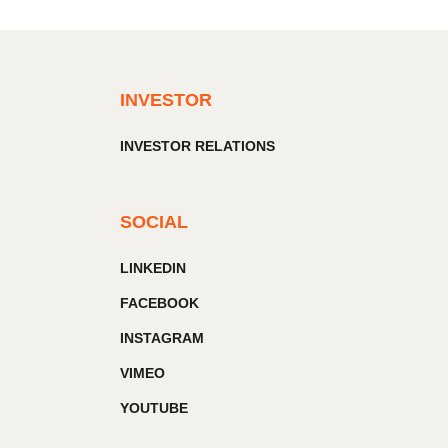
INVESTOR
INVESTOR RELATIONS
SOCIAL
LINKEDIN
FACEBOOK
INSTAGRAM
VIMEO
YOUTUBE