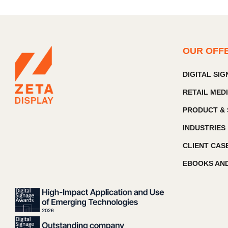
OUR OFF
DIGITAL SI
RETAIL MED
PRODUCT & 
INDUSTRIES
CLIENT CAS
EBOOKS AND