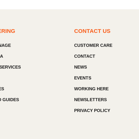
ERING
CONTACT US
GNAGE
CUSTOMER CARE
IA
CONTACT
SERVICES
NEWS
EVENTS
ES
WORKING HERE
 GUIDES
NEWSLETTERS
PRIVACY POLICY