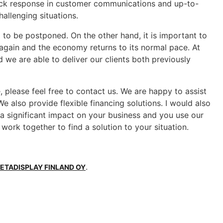
 quick response in customer communications and up-to-
hallenging situations.
 to be postponed. On the other hand, it is important to
again and the economy returns to its normal pace. At
d we are able to deliver our clients both previously
 please feel free to contact us. We are happy to assist
 also provide flexible financing solutions. I would also
s a significant impact on your business and you use our
 work together to find a solution to your situation.
.
ETADISPLAY FINLAND OY