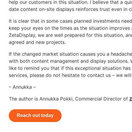
help our customers in this situation. I believe that a
date content on-site displays reinforces trust even in c
It is clear that in some cases planned investments need
keep your eyes on the times as the situation improves 
ZetaDisplay, we are well prepared for this situation, an
agreed and new projects.
If the changed market situation causes you a headache,
with both content management and display solutions. We
like to remind you that if this exceptional situation ha
services, please do not hesitate to contact us – we will
– Annukka –
The author is Annukka Pokki, Commercial Director of
Z
Reach out today