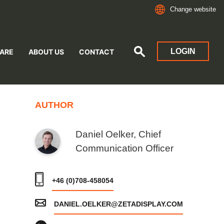
Change website
LOGIN
ARE
ABOUT US
CONTACT
AUTHOR
Daniel Oelker, Chief
Communication Officer
+46 (0)708-458054
DANIEL.OELKER@ZETADISPLAY.COM