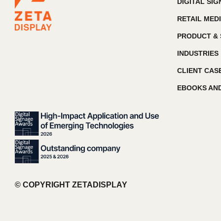
DIGITAL SI
RETAIL MED
PRODUCT & 
INDUSTRIES
CLIENT CAS
EBOOKS AND
© COPYRIGHT ZETADISPLAY