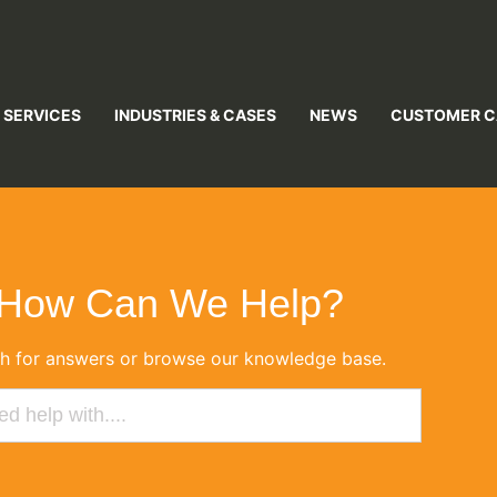
 SERVICES
INDUSTRIES & CASES
NEWS
CUSTOMER C
How Can We Help?
h for answers or browse our knowledge base.