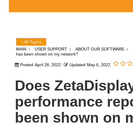
< All Topics
MAIN
USER SUPPORT
ABOUT OUR SOFTWARE
has been shown on my network?
Posted
April 28, 2022
Updated
May 6, 2022
Does ZetaDispla
performance repo
been shown on 