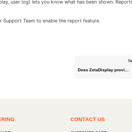
-play, user log) lets you know what has been shown. Report
our Support Team to enable the report feature.
N
Does ZetaDisplay provide status notifications?
ERING
CONTACT US