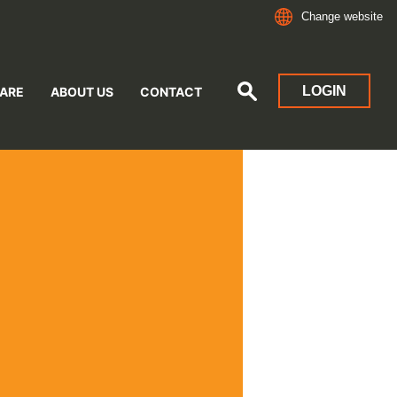
Change website
LOGIN
ARE
ABOUT US
CONTACT