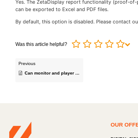
Yes. The ZetaDisplay report functionality (proof-of
can be exported to Excel and PDF files.
By default, this option is disabled. Please contact 
Was this article helpful?
Previous
Can monitor and player performance status be checked and managed remotely?
OUR OFF