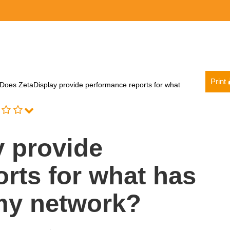
Print
Does ZetaDisplay provide performance reports for what
y provide
rts for what has
my network?