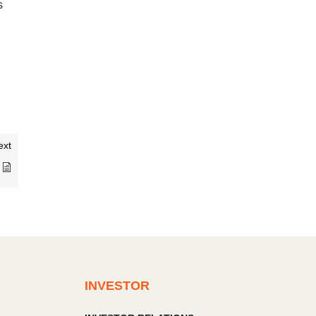
s
ext
INVESTOR