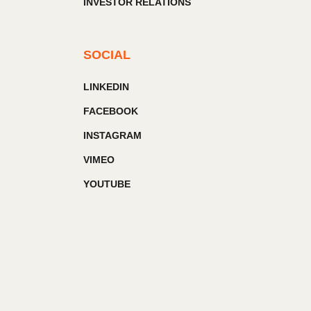
INVESTOR RELATIONS
SOCIAL
LINKEDIN
FACEBOOK
INSTAGRAM
VIMEO
YOUTUBE