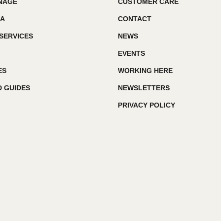
GNAGE
CUSTOMER CARE
IA
CONTACT
SERVICES
NEWS
EVENTS
ES
WORKING HERE
 GUIDES
NEWSLETTERS
PRIVACY POLICY