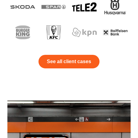
See all client cases