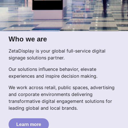
Who we are
ZetaDisplay is your global full-service digital
signage solutions partner.
Our solutions influence behavior, elevate
experiences and inspire decision making.
We work across retail, public spaces, advertising
and corporate environments delivering
transformative digital engagement solutions for
leading global and local brands.
Learn more