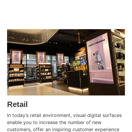
Retail
In today’s retail environment, visual digital surfaces
enable you to increase the number of new
customers, offer an inspiring customer experience