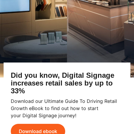
Did you know, Digital Signage
increases retail sales by up to
33%
Download our Ultimate Guide To Driving Retail
Growth eBook to find out how to start
your Digital Signage journey!