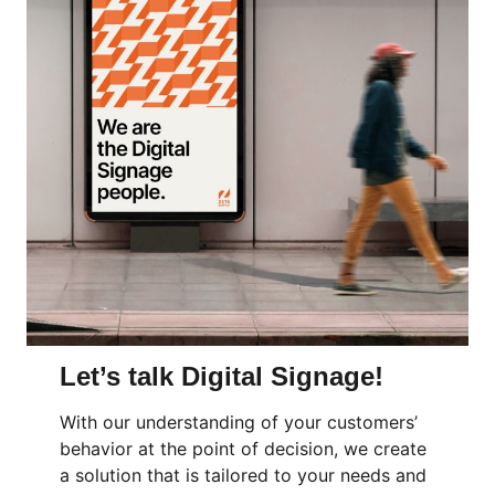
Let’s talk Digital Signage!
With our understanding of your customers’
behavior at the point of decision, we create
a solution that is tailored to your needs and