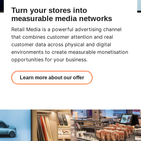
Turn your stores into
measurable media networks
Retail Media is a powerful advertising channel
that combines customer attention and real
customer data across physical and digital
environments to create measurable monetisation
opportunities for your business.
Learn more about our offer