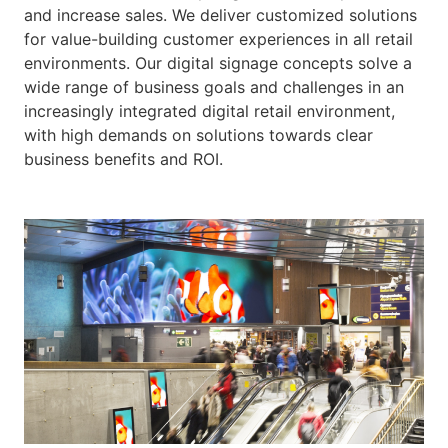
and increase sales. We deliver customized solutions
for value-building customer experiences in all retail
environments. Our digital signage concepts solve a
wide range of business goals and challenges in an
increasingly integrated digital retail environment,
with high demands on solutions towards clear
business benefits and ROI.