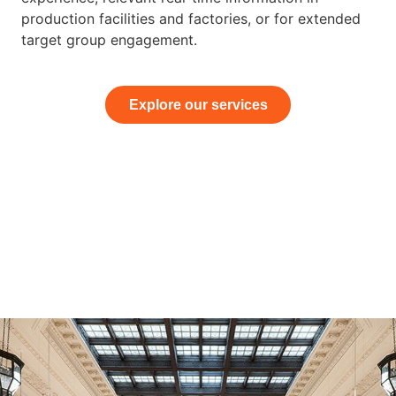
production facilities and factories, or for extended
target group engagement.
Explore our services