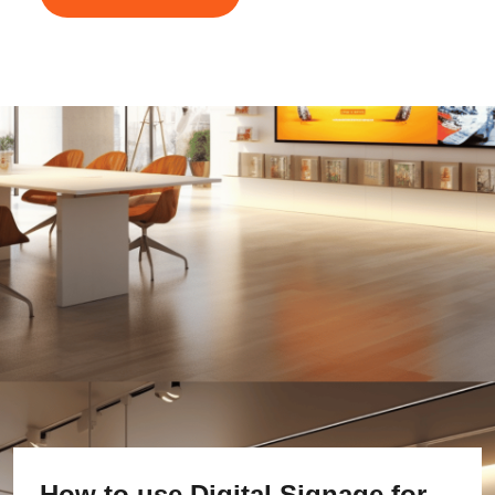
How to use Digital Signage for