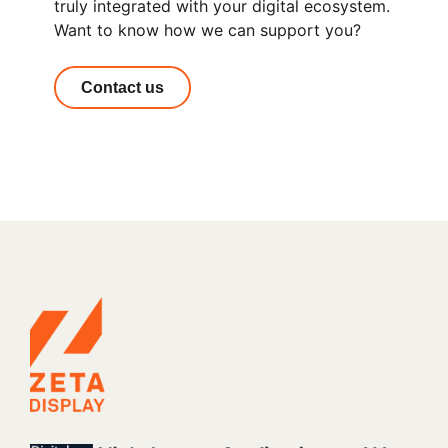
truly integrated with your digital ecosystem.
Want to know how we can support you?
Contact us