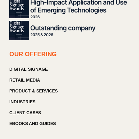
OUR OFFERING
DIGITAL SIGNAGE
RETAIL MEDIA
PRODUCT & SERVICES
INDUSTRIES
CLIENT CASES
EBOOKS AND GUIDES