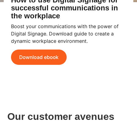
successful communications in
the workplace
Boost your communications with the power of
Digital Signage. Download guide to create a
dynamic workplace environment.
Our customer avenues