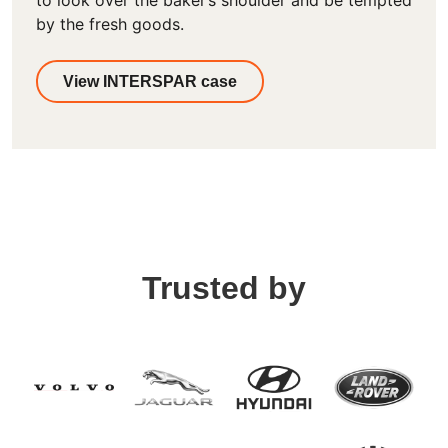
to look over the baker’s shoulder and be tempted
by the fresh goods.
View INTERSPAR case
Trusted by