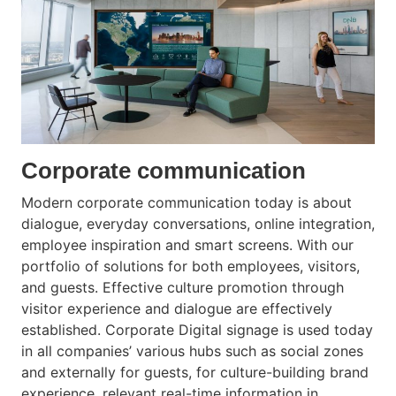
Corporate communication
Modern corporate communication today is about
dialogue, everyday conversations, online integration,
employee inspiration and smart screens. With our
portfolio of solutions for both employees, visitors,
and guests. Effective culture promotion through
visitor experience and dialogue are effectively
established. Corporate Digital signage is used today
in all companies’ various hubs such as social zones
and externally for guests, for culture-building brand
experience, relevant real-time information in