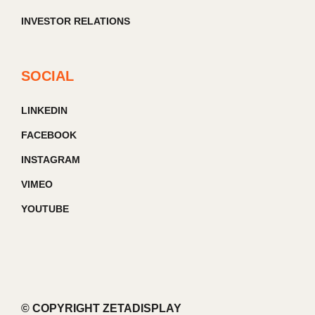
INVESTOR RELATIONS
SOCIAL
LINKEDIN
FACEBOOK
INSTAGRAM
VIMEO
YOUTUBE
© COPYRIGHT ZETADISPLAY