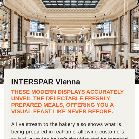
INTERSPAR Vienna
THESE MODERN DISPLAYS ACCURATELY
UNVEIL THE DELECTABLE FRESHLY
PREPARED MEALS, OFFERING YOU A
VISUAL FEAST LIKE NEVER BEFORE.
A live stream to the bakery also shows what is
being prepared in real-time, allowing customers