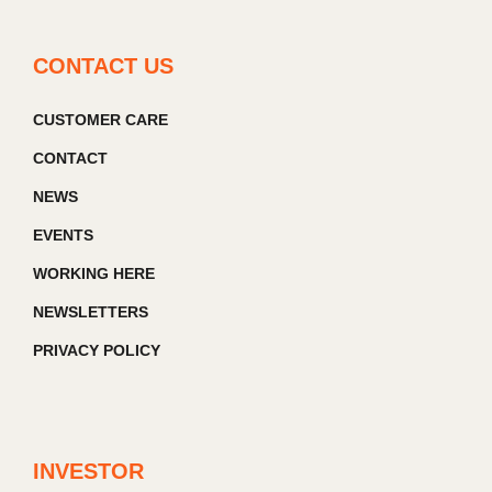
CONTACT US
CUSTOMER CARE
CONTACT
NEWS
EVENTS
WORKING HERE
NEWSLETTERS
PRIVACY POLICY
INVESTOR