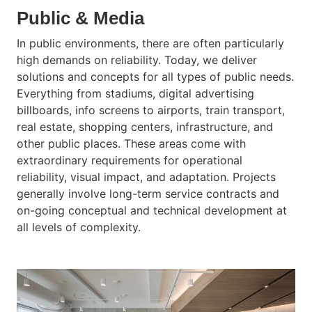
Public & Media
In public environments, there are often particularly
high demands on reliability. Today, we deliver
solutions and concepts for all types of public needs.
Everything from stadiums, digital advertising
billboards, info screens to airports, train transport,
real estate, shopping centers, infrastructure, and
other public places. These areas come with
extraordinary requirements for operational
reliability, visual impact, and adaptation. Projects
generally involve long-term service contracts and
on-going conceptual and technical development at
all levels of complexity.